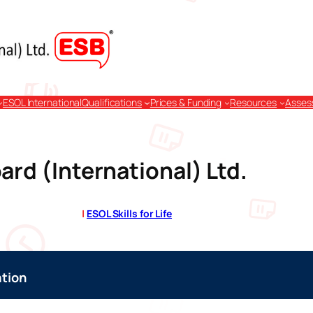
ESOL International
Qualifications
Prices & Funding
Resources
Asses
ard (International) Ltd.
|
ESOL Skills for Life
tion