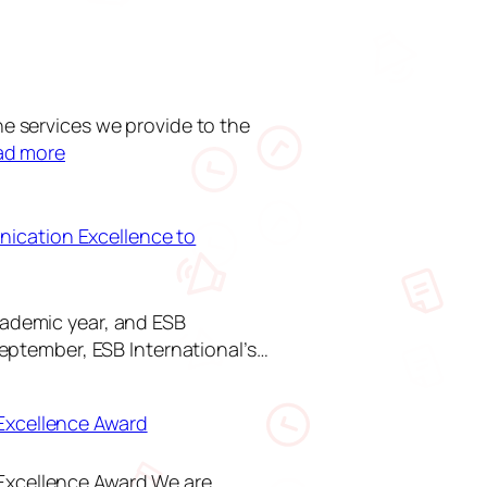
he services we provide to the
:
ad more
U
p
c
ication Excellence to
o
m
i
cademic year, and ESB
n
September, ESB International’s…
g
I
Excellence Award
m
p
r
Excellence Award We are