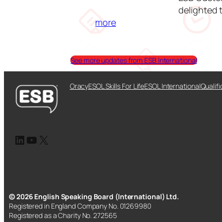
delighted 
:
more
E
S
B
See more updates from ESB International
C
u
Oracy
ESOL Skills For Life
ESOL International
Qualifi
s
t
o
m
LinkedIn
YouTube
X
e
r
E
x
p
© 2026 English Speaking Board (International) Ltd.
Registered in England Company No. 01269980
e
Registered as a Charity No. 272565
r