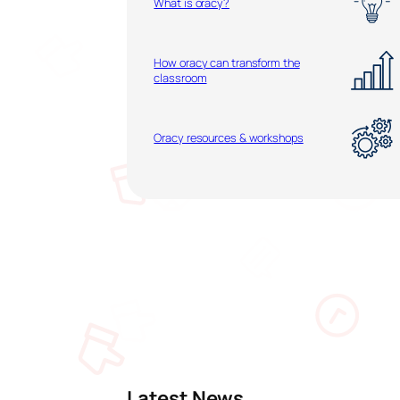
What is oracy?
How oracy can transform the
classroom
Oracy resources & workshops
Latest News