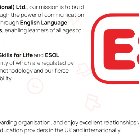
onal) Ltd.
, our mission is to build
rough the power of communication.
 through
English Language
s
, enabling learners of all ages to
kills for Life
and
ESOL
rity of which are regulated by
methodology and our fierce
lity.
arding organisation, and enjoy excellent relationship
ducation providers in the UK and internationally.