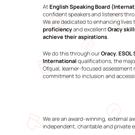
At
English Speaking Board (Internati
confident speakers and listeners th
We are dedicated to enhancing lives
proficiency
and excellent
Oracy skill
achieve their aspirations
.
We do this through our
Oracy
,
ESOL S
International
qualifications, the majo
Ofqual, learner-focused assessment 
commitment to inclusion and accessibi
We are an award-winning, external aw
independent, charitable and private e