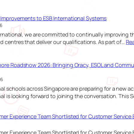
Improvements to ESB International Systems
26
ernational, we are committed to continually improving t
 centres that deliver our qualifications. As part of…
Re
pore Roadshow 2026: Bringing Oracy, ESOL and Commun
26
nal schools across Singapore are preparing for a new a
nal is looking forward to joining the conversation. This 
:
E
er Experience Team Shortlisted for Customer Service 
S
B
er Experience Team Shortlisted for Customer Service 
S