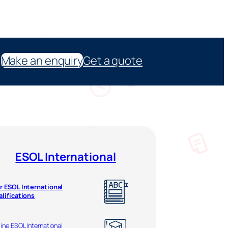
Make an enquiry
Get a quote
ESOL International
r ESOL International
alifications
ine ESOL International