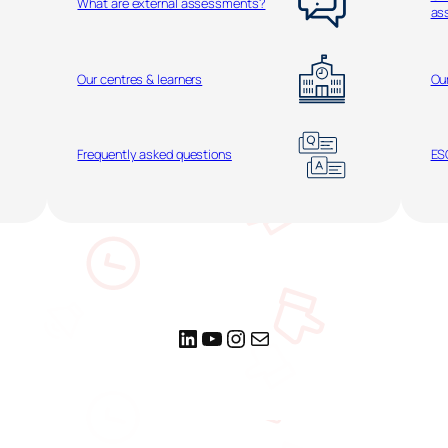
What are external assessments?
as
Our centres & learners
Ou
Frequently asked questions
ESO
LinkedIn
YouTube
Instagram
Mail