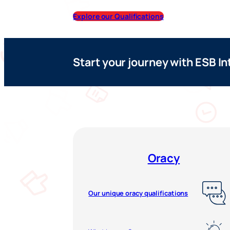
Explore our Qualifications
Start your journey with ESB In
Oracy
Our unique oracy qualifications