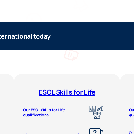
ternational today
ESOL Skills for Life
Our ESOL Skills for Life
Ou
qualifications
qu
Onl