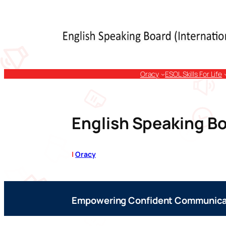
Skip
to
content
Oracy
ESOL Skills For Life
English Speaking Bo
|
Oracy
Empowering Confident Communica