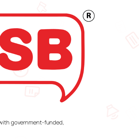
s with government-funded,