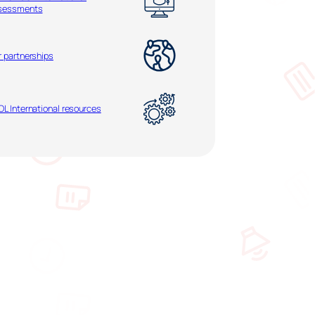
sessments
r partnerships
L International resources