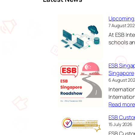
Upcoming 
7 August 20
At ESB Int
schools and
ESB Singa
Singapore
6 August 20
Internatio
Internatio
Read more
ESB Custom
15 July 2026
ESB Custom