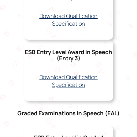
Download Qualification
Specification
ESB Entry Level Award in Speech
(Entry 3)
Download Qualification
Specification
Graded Examinations in Speech (EAL)