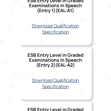
ESB Entry Level in Graded
Examinations in Speech
(Entry 1)(EAL-A1)
Download Qualification
Specification
ESB Entry Level in Graded
Examinations in Speech
(Entry 2)(EAL-A
2)
Download Qualification
Specification
ESB Entry Level in Graded