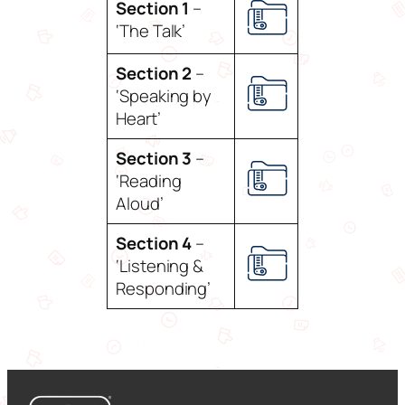
Section 1
–
‘The Talk’
Section 2
–
‘Speaking by
Heart’
Section 3
–
‘Reading
Aloud’
Section 4
–
‘Listening &
Responding’