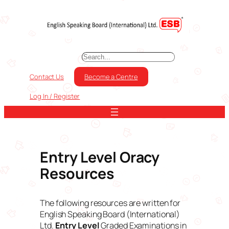
Skip
to
content
S
e
a
Contact Us
Become a Centre
r
c
Log In / Register
h
Entry Level Oracy
Resources
The following resources are written for
English Speaking Board (International)
Ltd.
Entry Level
Graded Examinations in