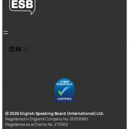
LinkedIn
YouTube
X
© 2026 English Speaking Board (International) Ltd.
Registered in England Company No. 01269980
Registered as a Charity No. 272565