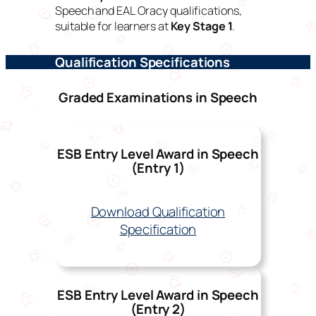
Speech
and
EAL
Oracy qualifications,
suitable for learners at
Key Stage 1
.
Qualification Specifications
Graded Examinations in Speech
ESB Entry Level Award in Speech
(Entry 1)
Download Qualification
Specification
ESB Entry Level Award in Speech
(Entry 2)