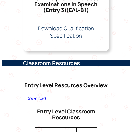
Examinations in Speech
(Entry 3)(EAL-
B
1)
Download Qualification
Specification
Classroom Resources
Entry Level Resources Overview
Download
Entry Level Classroom
Resources