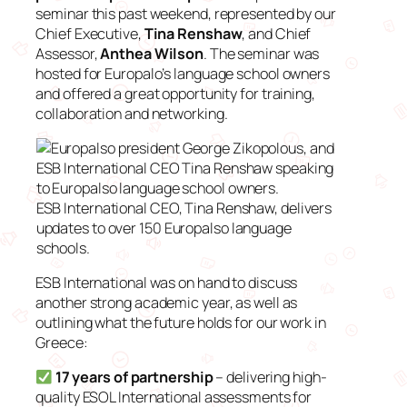
seminar this past weekend, represented by our
Chief Executive,
Tina Renshaw
, and Chief
Assessor,
Anthea Wilson
. The seminar was
hosted for Europalo’s language school owners
and offered a great opportunity for training,
collaboration and networking.
ESB International CEO, Tina Renshaw, delivers
updates to over 150 Europalso language
schools.
ESB International was on hand to discuss
another strong academic year, as well as
outlining what the future holds for our work in
Greece:
17 years of partnership
– delivering high-
quality ESOL International assessments for