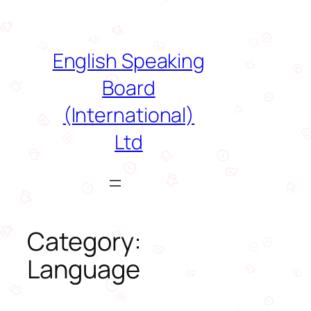
Skip
to
content
English Speaking
Board
(International)
Ltd
Category:
Language