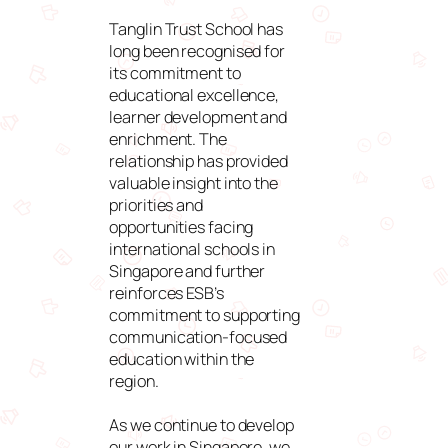
Tanglin Trust School has
long been recognised for
its commitment to
educational excellence,
learner development and
enrichment. The
relationship has provided
valuable insight into the
priorities and
opportunities facing
international schools in
Singapore and further
reinforces ESB’s
commitment to supporting
communication-focused
education within the
region.
As we continue to develop
our work in Singapore, we