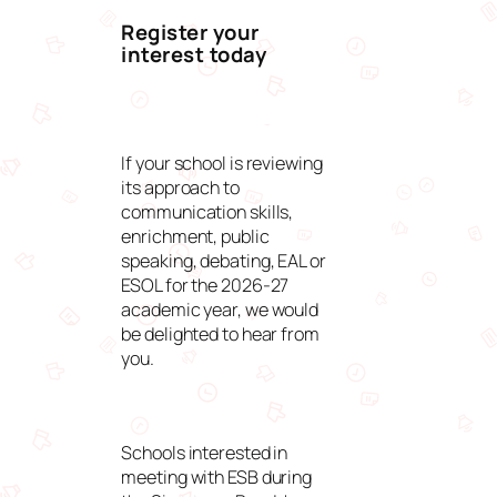
Register your
interest today
If your school is reviewing
its approach to
communication skills,
enrichment, public
speaking, debating, EAL or
ESOL for the 2026-27
academic year, we would
be delighted to hear from
you.
Schools interested in
meeting with ESB during