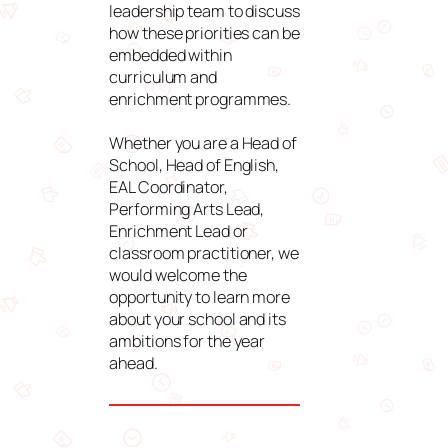
leadership team to discuss
how these priorities can be
embedded within
curriculum and
enrichment programmes.
Whether you are a Head of
School, Head of English,
EAL Coordinator,
Performing Arts Lead,
Enrichment Lead or
classroom practitioner, we
would welcome the
opportunity to learn more
about your school and its
ambitions for the year
ahead.