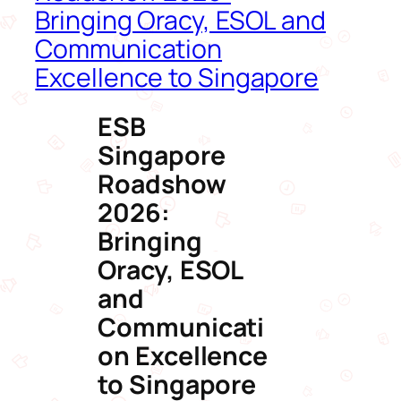
Bringing Oracy, ESOL and
Communication
Excellence to Singapore
ESB
Singapore
Roadshow
2026:
Bringing
Oracy, ESOL
and
Communicati
on Excellence
to Singapore