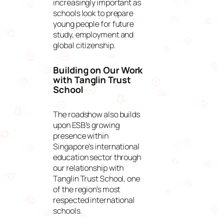
increasingly important as
schools look to prepare
young people for future
study, employment and
global citizenship.
Building on Our Work
with Tanglin Trust
School
The roadshow also builds
upon ESB’s growing
presence within
Singapore’s international
education sector through
our relationship with
Tanglin Trust School, one
of the region’s most
respected international
schools.