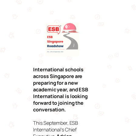
International schools
across Singapore are
preparing for a new
academic year, and ESB
International is looking
forward to joining the
conversation.
This September, ESB
International’s Chief