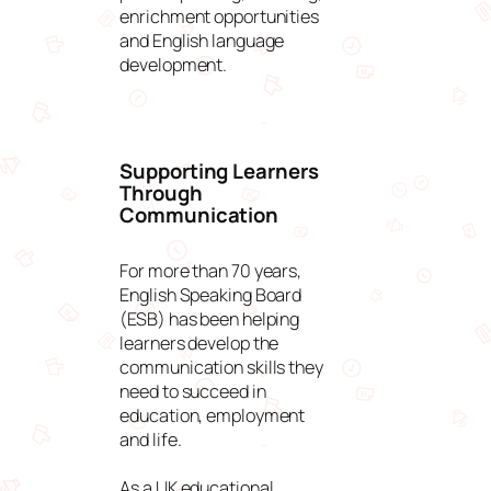
enrichment opportunities
and English language
development.
Supporting Learners
Through
Communication
For more than 70 years,
English Speaking Board
(ESB) has been helping
learners develop the
communication skills they
need to succeed in
education, employment
and life.
As a UK educational