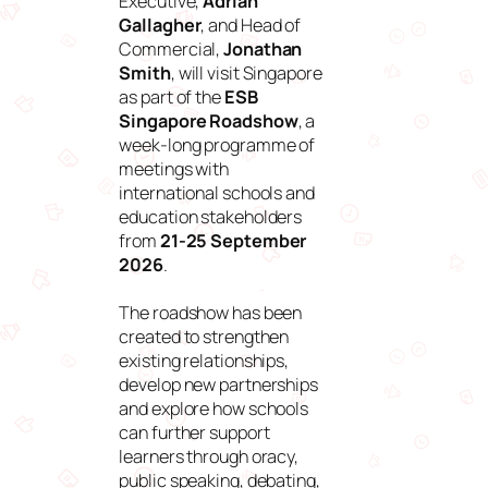
Executive,
Adrian
Gallagher
, and Head of
Commercial,
Jonathan
Smith
, will visit Singapore
as part of the
ESB
Singapore Roadshow
, a
week-long programme of
meetings with
international schools and
education stakeholders
from
21-25 September
2026
.
The roadshow has been
created to strengthen
existing relationships,
develop new partnerships
and explore how schools
can further support
learners through oracy,
public speaking, debating,