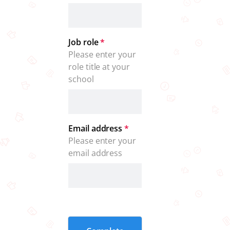
Job role
*
Please enter your 
role title at your 
school
Email address
*
Please enter your 
email address