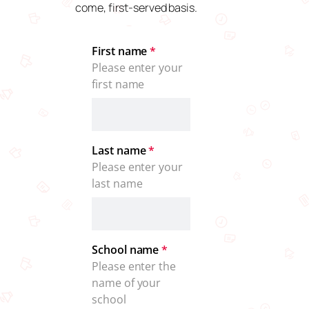
come, first-served basis.
First name
*
Please enter your 
first name
Last name
*
Please enter your 
last name
School name
*
Please enter the 
name of your 
school