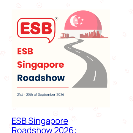
ESB Singapore
Roadshow 2026: