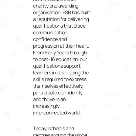
charity and awarding
organisation, ESB has built
a reputation for delivering
qualifications that place
communication,
confidence and
progression at their heart.
From Early Years through
to post-16 education, our
qualifications support
learners in developing the
skills required to express
themselves effectively,
participate confidently
and thrive in an
increasingly
interconnected world.
Today, schools and
centres around the globe