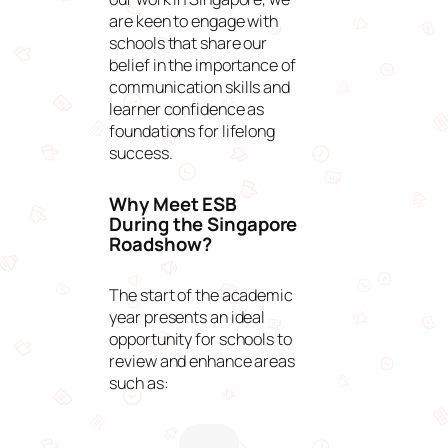
are keen to engage with
schools that share our
belief in the importance of
communication skills and
learner confidence as
foundations for lifelong
success.
Why Meet ESB
During the Singapore
Roadshow?
The start of the academic
year presents an ideal
opportunity for schools to
review and enhance areas
such as: