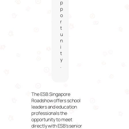
p
p
o
r
t
u
n
i
t
y
.
The ESB Singapore
Roadshow offers school
leaders and education
professionals the
opportunity to meet
directly with ESB’s senior