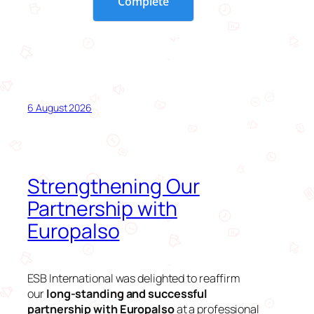
6 August 2026
Strengthening Our
Partnership with
Europalso
ESB International was delighted to reaffirm
our
long-standing and successful
partnership with Europalso
at a professional