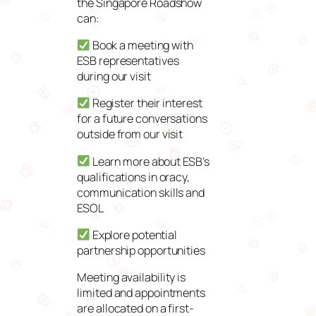
the Singapore Roadshow
can:
Book a meeting with
ESB representatives
during our visit
Register their interest
for a future conversations
outside from our visit
Learn more about ESB’s
qualifications in oracy,
communication skills and
ESOL
Explore potential
partnership opportunities
Meeting availability is
limited and appointments
are allocated on a first-