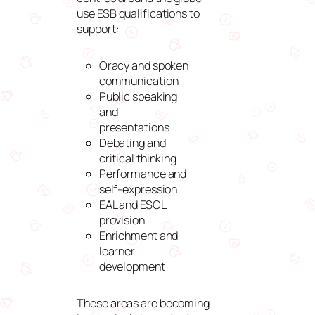
use ESB qualifications to
support:
Oracy and spoken
communication
Public speaking
and
presentations
Debating and
critical thinking
Performance and
self-expression
EAL and ESOL
provision
Enrichment and
learner
development
These areas are becoming