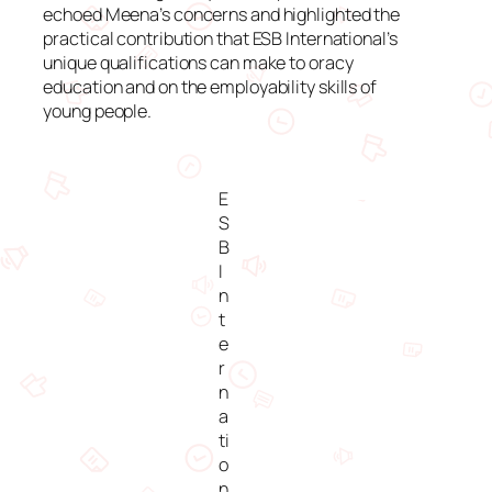
echoed Meena’s concerns and highlighted the
practical contribution that ESB International’s
unique qualifications can make to oracy
education and on the employability skills of
young people.
E
S
B
I
n
t
e
r
n
a
ti
o
n