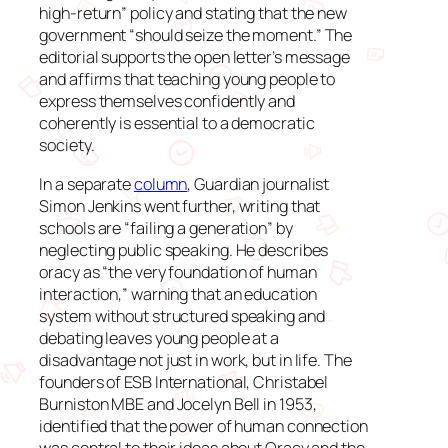
high-return” policy and stating that the new
government “should seize the moment.” The
editorial supports the open letter’s message
and affirms that teaching young people to
express themselves confidently and
coherently is essential to a democratic
society.
In a separate
column
, Guardian journalist
Simon Jenkins went further, writing that
schools are “failing a generation” by
neglecting public speaking. He describes
oracy as “the very foundation of human
interaction,” warning that an education
system without structured speaking and
debating leaves young people at a
disadvantage not just in work, but in life. The
founders of ESB International, Christabel
Burniston MBE and Jocelyn Bell in 1953,
identified that the power of human connection
was central to their ideas about Oracy and the