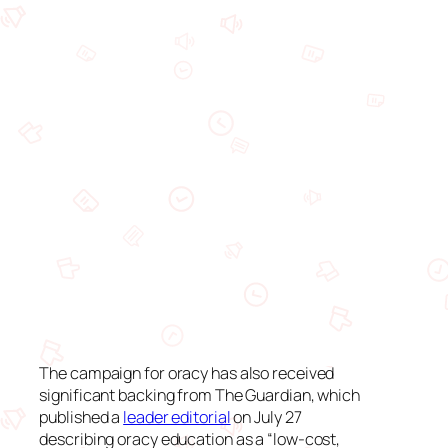
The campaign for oracy has also received
significant backing from
The Guardian
, which
published a
leader editorial
on July 27
describing oracy education as a “low-cost,