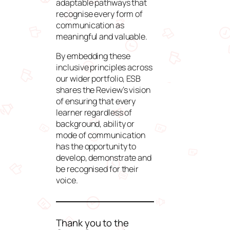
adaptable pathways that
recognise every form of
communication as
meaningful and valuable.
By embedding these
inclusive principles across
our wider portfolio, ESB
shares the Review’s vision
of ensuring that every
learner regardless of
background, ability or
mode of communication
has the opportunity to
develop, demonstrate and
be recognised for their
voice.
Thank you to the