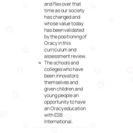
and flex over that
time as our society
has changed and
whose value today
has been validated
by the positioning of
Oracy in this
curriculum and
assessment review.
The schools and
colleges who have
been innovators
themselves and
given children and
young people an
opportunity to have
an Oracy education
with ESB
International.