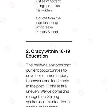
just as important
being spoken as
it is written.
A quote from the
lead teacher at
Whitgreave
Primary School
2. Oracy within 16-19
Education
The review also notes that
current opportunities to
develop communication,
teamwork and leadership
in the post-16 phase are
uneven. We welcome this
recognition. Strong
spoken communication is
central to learners’