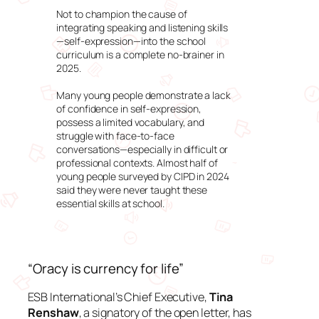
Not to champion the cause of
integrating speaking and listening skills
—self-expression—into the school
curriculum is a complete no-brainer in
2025.
Many young people demonstrate a lack
of confidence in self-expression,
possess a limited vocabulary, and
struggle with face-to-face
conversations—especially in difficult or
professional contexts. Almost half of
young people surveyed by CIPD in 2024
said they were never taught these
essential skills at school.
“Oracy is currency for life”
ESB International’s Chief Executive,
Tina
Renshaw
, a signatory of the open letter, has