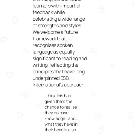
learners with impartial
feedback while
celebrating a wide range
of strengths and styles.
We welcome a future
framework that
recognises spoken
language as equally
significant to reading and
writing, reflecting the
principles that have long
underpinned ESB
International’s approach.
I think this has
given them the
chance to realise
they do have
knowledge… and
what they have in
their head is also