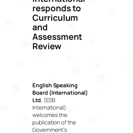
responds to
Curriculum
and
Assessment
Review
English Speaking
Board (International)
Ltd.
(ESB
International)
welcomes the
publication of the
Government’s