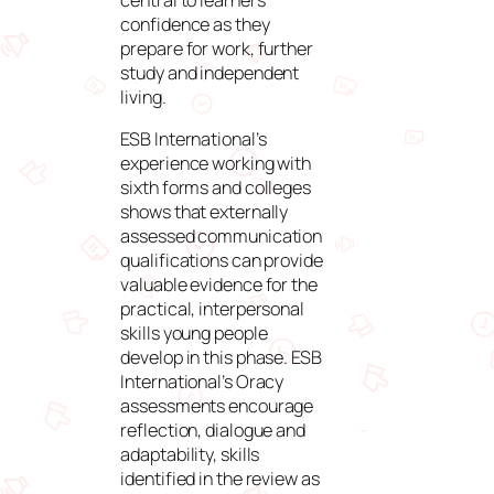
confidence as they
prepare for work, further
study and independent
living.
ESB International’s
experience working with
sixth forms and colleges
shows that externally
assessed communication
qualifications can provide
valuable evidence for the
practical, interpersonal
skills young people
develop in this phase. ESB
International’s Oracy
assessments encourage
reflection, dialogue and
adaptability, skills
identified in the review as