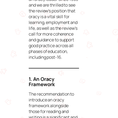
and we are thrilled to see
the review’s position that
oracy is a vital skill for
learning, employment and
life, as well as the review’s
call for more coherence
and guidance to support
good practice across all
phases of education,
including post-16.
1. An Oracy
Framework
The recommendation to
introduce an oracy
framework alongside
those for reading and
writing is a significant and