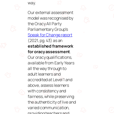
way.
Our external assessment
model was recognised by
the Oracy All Party
Parliamentary Group’s
Speak for Change report
(2021, pg. 43) as an
established framework
for oracy assessment
.
Our oracy qualifications,
available from Early Years
all the way through to
adult learners and
accredited at Level 1 and
above, assess learners
with consistency and
fairness, while preserving
the authenticity of live and
varied communication,
providing teachers and