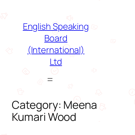
Skip
to
content
English Speaking
Board
(International)
Ltd
Category:
Meena
Kumari Wood