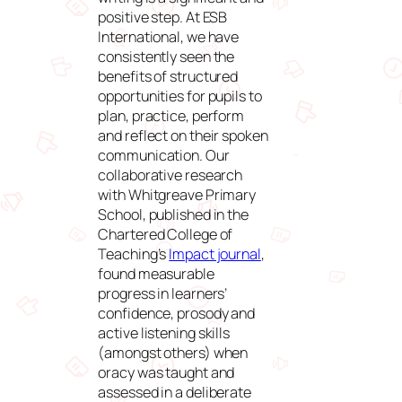
positive step. At ESB
International, we have
consistently seen the
benefits of structured
opportunities for pupils to
plan, practice, perform
and reflect on their spoken
communication. Our
collaborative research
with Whitgreave Primary
School, published in the
Chartered College of
Teaching’s
Impact journal
,
found measurable
progress in learners’
confidence, prosody and
active listening skills
(amongst others) when
oracy was taught and
assessed in a deliberate