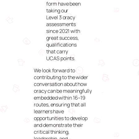
form have been
taking our
Level 3 oracy
assessments
since 2021 with
great success,
qualifications
that carry
UCAS points.
We look forward to
contributing to the wider
conversation about how
oracy can be meaningfully
embedded within 16–19
routes, ensuring that all
learners have
opportunities to develop
and demonstrate their
critical thinking,
leadership, and