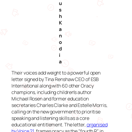
u
s
h
K
a
n
o
d
i
a
Their voices add weight to a powerful open
letter signed by Tina Renshaw CEO of ESB
International along with 60 other Oracy
champions, including children’s author
Michael Rosen and former education
secretaries Charles Clarke and Estelle Morris,
calling on the new government to prioritise
speaking and listening skills as a core
educational entitlement. The letter,
organised
by Voice 21
, frames oracy as the “fourth R” in