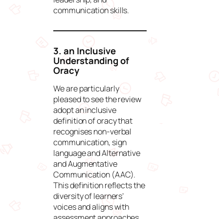
communication skills.
3. an Inclusive
Understanding of
Oracy
We are particularly
pleased to see the review
adopt an inclusive
definition of oracy that
recognises non-verbal
communication, sign
language and Alternative
and Augmentative
Communication (AAC).
This definition reflects the
diversity of learners’
voices and aligns with
assessment approaches