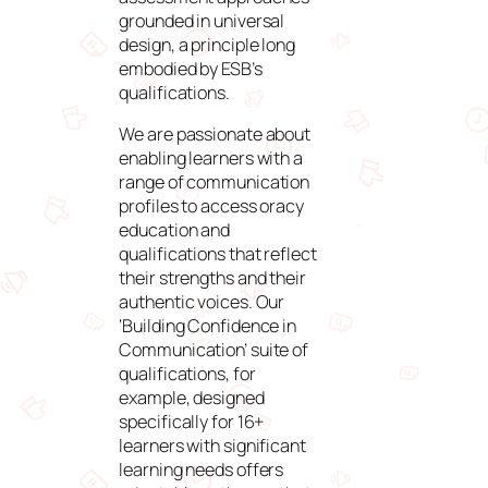
grounded in universal
design, a principle long
embodied by ESB’s
qualifications.
We are passionate about
enabling learners with a
range of communication
profiles to access oracy
education and
qualifications that reflect
their strengths and their
authentic voices. Our
‘Building Confidence in
Communication’ suite of
qualifications, for
example, designed
specifically for 16+
learners with significant
learning needs offers