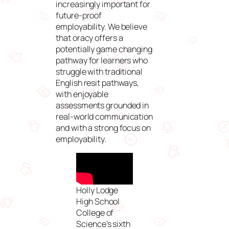
increasingly important for
future-proof
employability. We believe
that oracy offers a
potentially game changing
pathway for learners who
struggle with traditional
English resit pathways,
with enjoyable
assessments grounded in
real-world communication
and with a strong focus on
employability.
Holly Lodge
High School
College of
Science’s sixth