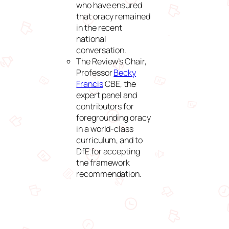
who have ensured
that oracy remained
in the recent
national
conversation.
The Review’s Chair,
Professor
Becky
Francis
CBE, the
expert panel and
contributors for
foregrounding oracy
in a world‑class
curriculum, and to
DfE for accepting
the framework
recommendation.