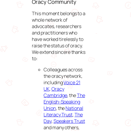
Oracy Community
This moment belongs to a
whole network of
advocates, researchers
and practitioners who
have worked tirelessly to
raise the status of oracy.
We extend sincere thanks
to:
Colleagues across
the oracy network,
including
Voice 21
UK
,
Oracy
Cambridge
, the
The
English-Speaking
Union
, the
National
Literacy Trust
,
The
Day
,
Speakers Trust
and many others,