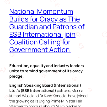
National Momentum
Builds for Oracy as The
Guardian and Patrons of
ESB International join
Coalition Calling for
Government Action
Education, equality and industry leaders
unite to remind government of its oracy
pledge.
English Speaking Board (International)
Ltd.’s (ESB International)
patrons, Meena
Kumari Wood and Dr Kush Kanodia, have joined
the growing calls urging Prime Minister Keir
Starmer to honour Labour’s 2023 pledge to