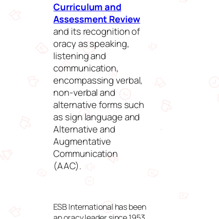
Curriculum and
Assessment Review
and its recognition of
oracy as speaking,
listening and
communication,
encompassing verbal,
non-verbal and
alternative forms such
as sign language and
Alternative and
Augmentative
Communication
(AAC).
ESB International has been
an oracy leader since 1953