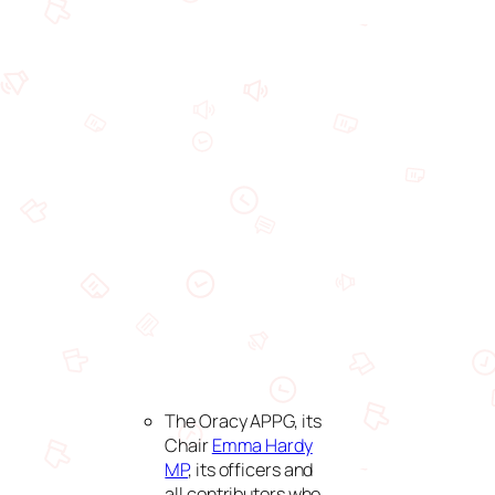
The Oracy APPG, its
Chair
Emma Hardy
MP
, its officers and
all contributors who