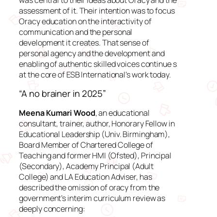
assessment of it. Their intention was to focus
Oracy education on the interactivity of
communication and the personal
development it creates. That sense of
personal agency and the development and
enabling of authentic skilled voices continue s
at the core of ESB International’s work today.
“A no brainer in 2025”
Meena Kumari Wood
, an educational
consultant, trainer, author, Honorary Fellow in
Educational Leadership (Univ. Birmingham),
Board Member of Chartered College of
Teaching and former HMI (Ofsted), Principal
(Secondary), Academy Principal (Adult
College) and LA Education Adviser, has
described the omission of oracy from the
government’s interim curriculum review as
deeply concerning: