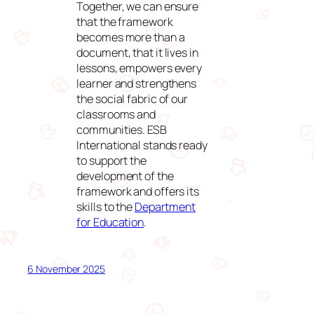
Together, we can ensure
that the framework
becomes more than a
document, that it lives in
lessons, empowers every
learner and strengthens
the social fabric of our
classrooms and
communities. ESB
International stands ready
to support the
development of the
framework and offers its
skills to the
Department
for Education
.
6 November 2025