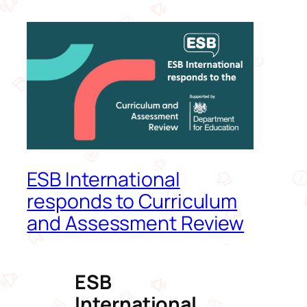
ESB International
responds to Curriculum
and Assessment Review
ESB
International