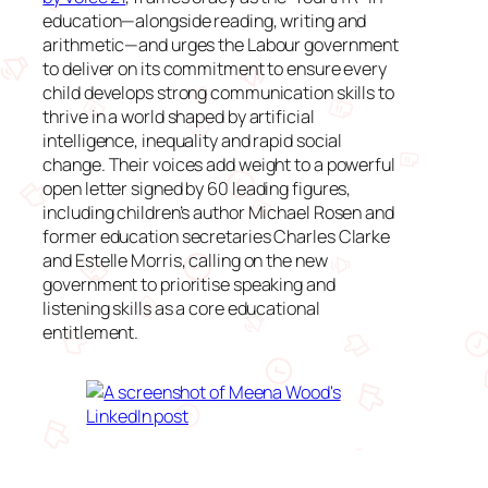
education—alongside reading, writing and
arithmetic—and urges the Labour government
to deliver on its commitment to ensure every
child develops strong communication skills to
thrive in a world shaped by artificial
intelligence, inequality and rapid social
change. Their voices add weight to a powerful
open letter signed by 60 leading figures,
including children’s author Michael Rosen and
former education secretaries Charles Clarke
and Estelle Morris, calling on the new
government to prioritise speaking and
listening skills as a core educational
entitlement.