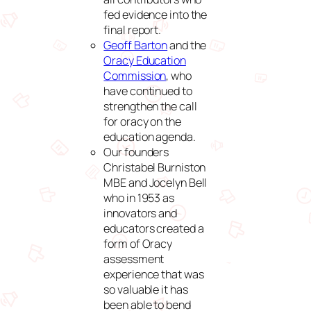
fed evidence into the
final report.
Geoff Barton
and the
Oracy Education
Commission
, who
have continued to
strengthen the call
for oracy on the
education agenda.
Our founders
Christabel Burniston
MBE and Jocelyn Bell
who in 1953 as
innovators and
educators created a
form of Oracy
assessment
experience that was
so valuable it has
been able to bend