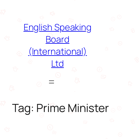
Skip
to
content
English Speaking
Board
(International)
Ltd
Tag:
Prime Minister