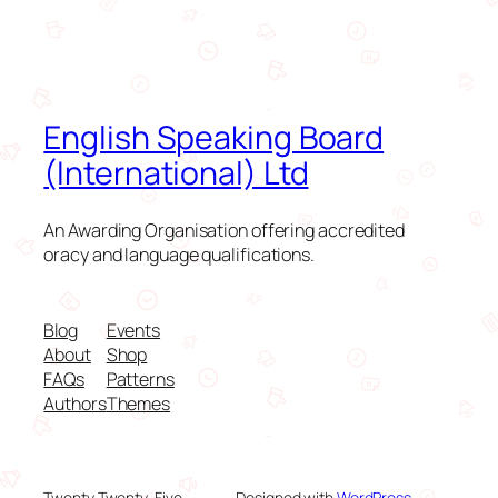
English Speaking Board
(International) Ltd
An Awarding Organisation offering accredited
oracy and language qualifications.
Blog
Events
About
Shop
FAQs
Patterns
Authors
Themes
Twenty Twenty-Five
Designed with
WordPress