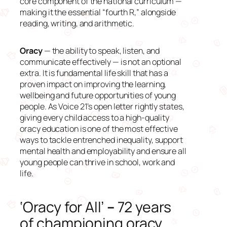
core component of the national curriculum —
making it the essential “fourth R,” alongside
reading, writing, and arithmetic.
Oracy
— the ability to speak, listen, and
communicate effectively — is not an optional
extra. It is fundamental life skill that has a
proven impact on improving the learning,
wellbeing and future opportunities of young
people. As Voice 21’s open letter rightly states,
giving every child access to a high-quality
oracy education is one of the most effective
ways to tackle entrenched inequality, support
mental health and employability and ensure all
young people can thrive in school, work and
life.
‘Oracy for All’
–
72 years
of championing oracy