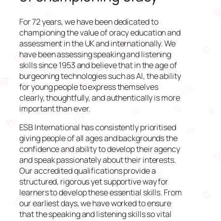
For 72 years, we have been dedicated to
championing the value of oracy education and
assessment in the UK and internationally. We
have been assessing speaking and listening
skills since 1953 and believe that in the age of
burgeoning technologies such as AI, the ability
for young people to express themselves
clearly, thoughtfully, and authentically is more
important than ever.
ESB International has consistently prioritised
giving people of all ages and backgrounds the
confidence and ability to develop their agency
and speak passionately about their interests.
Our accredited qualifications provide a
structured, rigorous yet supportive way for
learners to develop these essential skills. From
our earliest days, we have worked to ensure
that the speaking and listening skills so vital