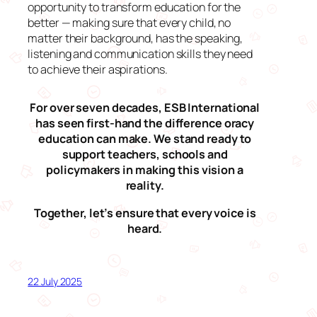
opportunity to transform education for the
better — making sure that every child, no
matter their background, has the speaking,
listening and communication skills they need
to achieve their aspirations.
For over seven decades, ESB International
has seen first-hand the difference oracy
education can make. We stand ready to
support teachers, schools and
policymakers in making this vision a
reality.
Together, let’s ensure that every voice is
heard.
22 July 2025