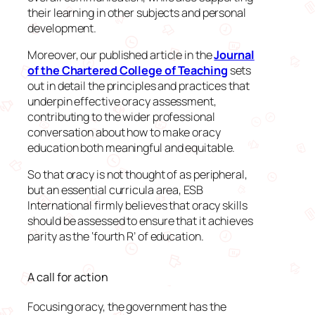
their learning in other subjects and personal
development.
Moreover, our published article in the
Journal
of the Chartered College of Teaching
sets
out in detail the principles and practices that
underpin effective oracy assessment,
contributing to the wider professional
conversation about how to make oracy
education both meaningful and equitable.
So that oracy is not thought of as peripheral,
but an essential curricula area, ESB
International firmly believes that oracy skills
should be assessed to ensure that it achieves
parity as the ‘fourth R’ of education.
A call for action
Focusing oracy, the government has the