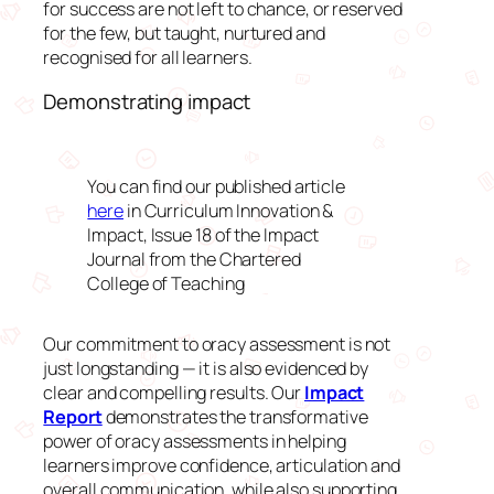
for success are not left to chance, or reserved
for the few, but taught, nurtured and
recognised for all learners.
Demonstrating impact
You can find our published article
here
in
Curriculum Innovation &
Impact, Issue 18 of the Impact
Journal from the Chartered
College of Teaching
Our commitment to oracy assessment is not
just longstanding — it is also evidenced by
clear and compelling results. Our
Impact
Report
demonstrates the transformative
power of oracy assessments in helping
learners improve confidence, articulation and
overall communication, while also supporting