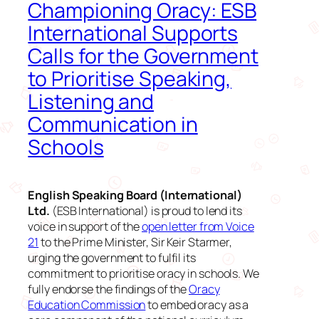
Championing Oracy: ESB
International Supports
Calls for the Government
to Prioritise Speaking,
Listening and
Communication in
Schools
English Speaking Board (International)
Ltd.
(ESB International) is proud to lend its
voice in support of the
open letter from Voice
21
to the Prime Minister, Sir Keir Starmer,
urging the government to fulfil its
commitment to prioritise oracy in schools. We
fully endorse the findings of the
Oracy
Education Commission
to embed oracy as a