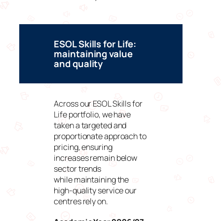
ESOL Skills for Life:
maintaining value
and quality
Across our ESOL Skills for
Life portfolio, we have
taken a targeted and
proportionate approach to
pricing, ensuring
increases remain below
sector trends
while maintaining the
high-quality service our
centres rely on.