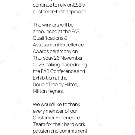
continue to rely on ESB’s
customer-first approach.
The winners will be
announced at the FAB
Qualifications &
Assessment Excellence
Awards ceremony on
Thursday 26 November
2026, taking place during
the FAB Conference and
Exhibition at the
DoubleTree by Hilton,
Milton Keynes.
We would like to thank
every member of our
Customer Experience
Team for their hard work,
passion and commitment,