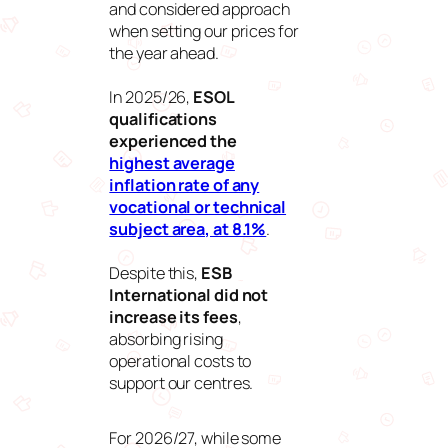
and considered approach
when setting our prices for
the year ahead.
In 2025/26,
ESOL
qualifications
experienced the
highest average
inflation rate of any
vocational or technical
subject area, at 8.1%
.
Despite this,
ESB
International did not
increase its fees
,
absorbing rising
operational costs to
support our centres.
For 2026/27, while some