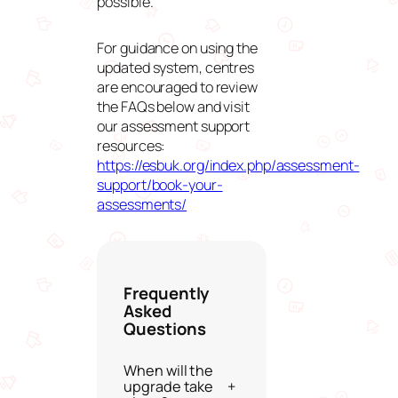
possible.
For guidance on using the
updated system, centres
are encouraged to review
the FAQs below and visit
our assessment support
resources:
https://esbuk.org/index.php/assessment-
support/book-your-
assessments/
Frequently
Asked
Questions
When will the
upgrade take
+