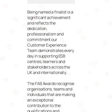
Being named a finalist is a
significant achievement
and reflects the
dedication,
professionalism and
commitment our
Customer Experience
Team demonstrates every
day in supporting ESB
centres, learners and
stakeholders across the
UK and internationally.
The FAB Awards recognise
organisations, teams and
individuals that are making
an exceptional
contribution to the
qualifications and