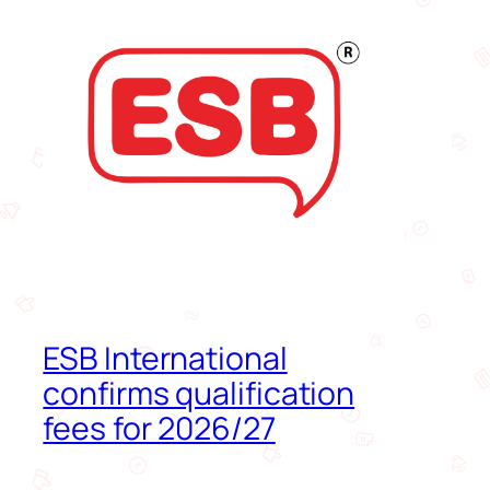
ESB International
confirms qualification
fees for 2026/27