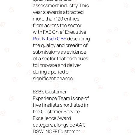
assessment industry. This
year’s awards attracted
more than 120 entries
from across the sector,
with FAB Chief Executive
Rob Nitsch CBE
describing
the quality and breadth of
submissions as evidence
of a sector that continues
to innovate and deliver
during a period of
significant change.
ESB’s Customer
Experience Team is one of
five finalists shortlisted in
the Customer Service
Excellence Award
category, alongside AAT,
DSW, NCFE Customer