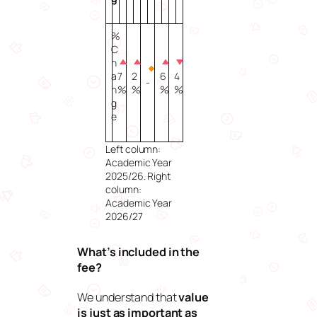
%
C
h
a
7
2
6
4
-
n
%
%
%
%
g
e
Left column:
Academic Year
2025/26. Right
column:
Academic Year
2026/27
What’s included in the
fee?
We understand that
value
is just as important as