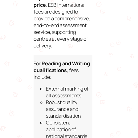
price
. ESB International
fees are designed to
provide a comprehensive,
end-to-end assessment
service, supporting
centres at every stage of
delivery.
For
Reading and Writing
qualifications
, fees
include:
External marking of
all assessments
Robust quality
assurance and
standardisation
Consistent
application of
national standards