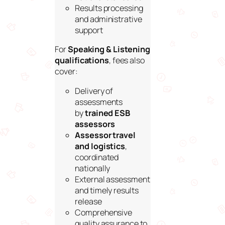
Results processing
and administrative
support
For
Speaking & Listening
qualifications
, fees also
cover:
Delivery of
assessments
by
trained ESB
assessors
Assessor travel
and logistics
,
coordinated
nationally
External assessment
and timely results
release
Comprehensive
quality assurance to