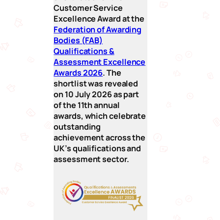
Customer Service
Excellence Award at the
Federation of Awarding
Bodies (FAB)
Qualifications &
Assessment Excellence
Awards 2026
. The
shortlist was revealed
on 10 July 2026 as part
of the 11th annual
awards, which celebrate
outstanding
achievement across the
UK’s qualifications and
assessment sector.