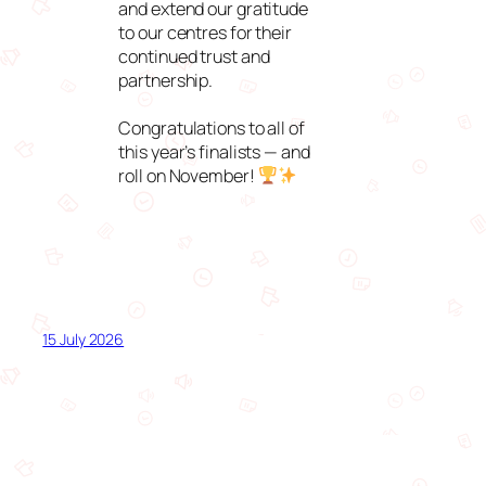
and extend our gratitude
to our centres for their
continued trust and
partnership.
Congratulations to all of
this year’s finalists — and
roll on November!
15 July 2026