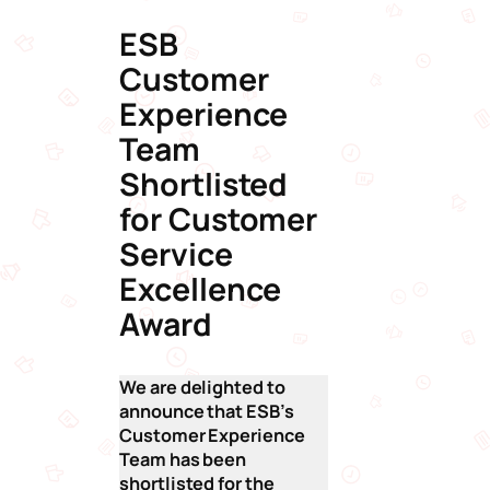
ESB
Customer
Experience
Team
Shortlisted
for Customer
Service
Excellence
Award
We are delighted to
announce that ESB’s
Customer Experience
Team has been
shortlisted for the