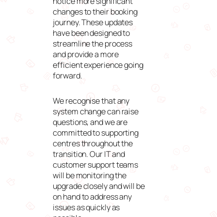
notice more significant
changes to their booking
journey. These updates
have been designed to
streamline the process
and provide a more
efficient experience going
forward.
We recognise that any
system change can raise
questions, and we are
committed to supporting
centres throughout the
transition. Our IT and
customer support teams
will be monitoring the
upgrade closely and will be
on hand to address any
issues as quickly as