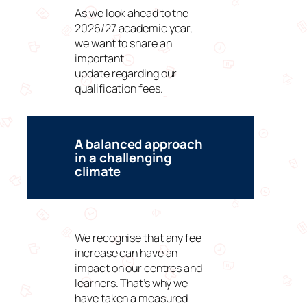
As we look ahead to the
2026/27 academic year,
we want to share an
important
update regarding our
qualification fees.
A balanced approach
in a challenging
climate
We recognise that any fee
increase can have an
impact on our centres and
learners. That’s why we
have taken a measured