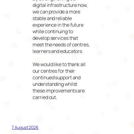
digital infrastructure now,
we can provide a more
stable and reliable
experience in the future
while continuing to
develop services that
meet the needs of centres,
learners and educators.
We would like to thank all
our centres for their
continued support and
understanding whilst
these improvements are
carried out.
7 August 2026