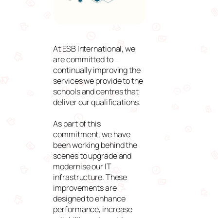
At ESB International, we
are committed to
continually improving the
services we provide to the
schools and centres that
deliver our qualifications.
As part of this
commitment, we have
been working behind the
scenes to upgrade and
modernise our IT
infrastructure. These
improvements are
designed to enhance
performance, increase