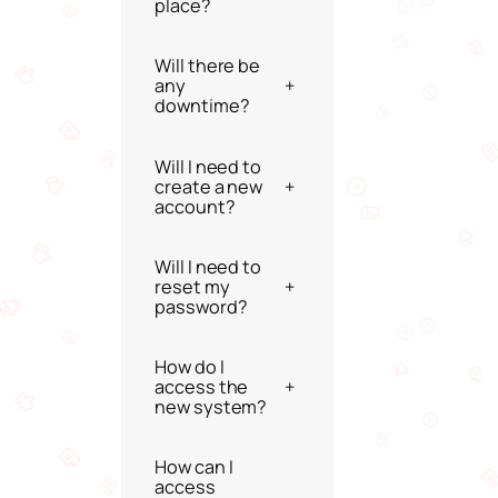
place?
Will there be
any
+
downtime?
Will I need to
create a new
+
account?
Will I need to
reset my
+
password?
How do I
access the
+
new system?
How can I
access