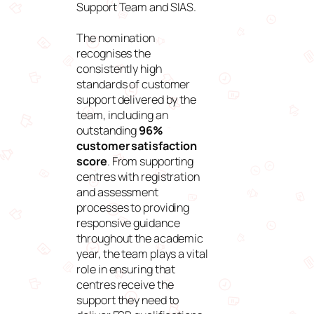
Support Team and SIAS.
The nomination
recognises the
consistently high
standards of customer
support delivered by the
team, including an
outstanding
96%
customer satisfaction
score
. From supporting
centres with registration
and assessment
processes to providing
responsive guidance
throughout the academic
year, the team plays a vital
role in ensuring that
centres receive the
support they need to