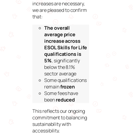
increases are necessary,
we are pleased to confirm
that:
The overall
average price
increase across
ESOL Skills for Life
qualifications is
5%
, significantly
below the 8.1%
sector average
Some qualifications
remain
frozen
Some fees have
been
reduced
This reflects our ongoing
commitment to balancing
sustainability with
accessibility.