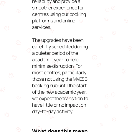
reliability and provide a
smoother experience for
centres using our booking
platforms and online
services.
The upgrades have been
carefully scheduled during
a quieter period of the
academic year to help
minimise disruption. For
most centres, particularly
those not using the MyESB
booking hub until the start
of the new academic year,
we expect the transition to
have little or no impact on
day-to-day activity.
What does this mean