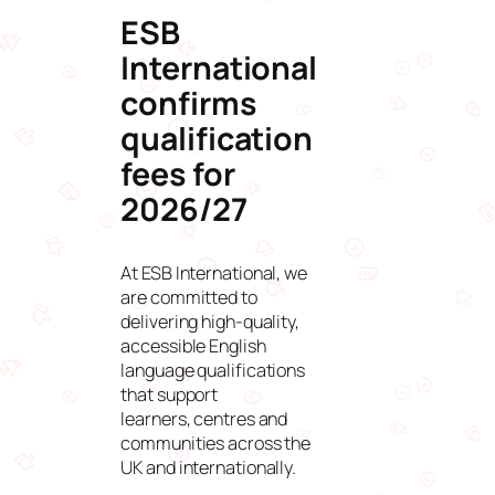
ESB
International
confirms
qualification
fees for
2026/27
At ESB International, we
are committed to
delivering high-quality,
accessible English
language qualifications
that support
learners, centres and
communities across the
UK and internationally.