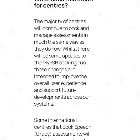
for centres?
The majority of centres
will continue to book and
manage assessments in
much the same way as
they do now. Whilst there
will be some updates to
the
MyESB
booking hub,
these changes are
intended to improve the
overall user experience
and support future
developments across our
systems.
Some international
centres that book Speech
(Oracy) assessments will