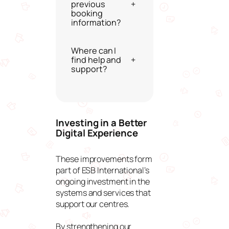
previous
+
booking
information?
Where can I
find help and
+
support?
Investing in a Better
Digital Experience
These improvements form
part of ESB International’s
ongoing investment in the
systems and services that
support our centres.
By strengthening our