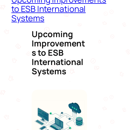
to ESB International
Systems
Upcoming
Improvement
s to ESB
International
Systems