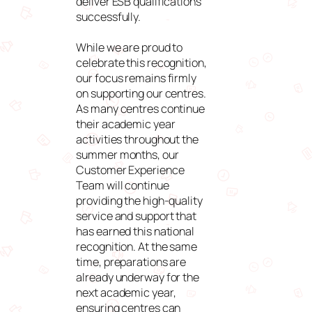
deliver ESB qualifications
successfully.
While we are proud to
celebrate this recognition,
our focus remains firmly
on supporting our centres.
As many centres continue
their academic year
activities throughout the
summer months, our
Customer Experience
Team will continue
providing the high-quality
service and support that
has earned this national
recognition. At the same
time, preparations are
already underway for the
next academic year,
ensuring centres can