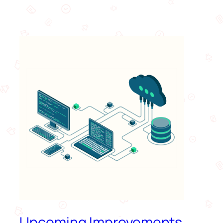
Upcoming Improvements