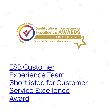
ESB Customer
Experience Team
Shortlisted for Customer
Service Excellence
Award