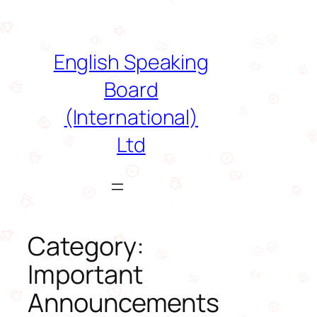
Skip
to
content
English Speaking
Board
(International)
Ltd
Category:
Important
Announcements