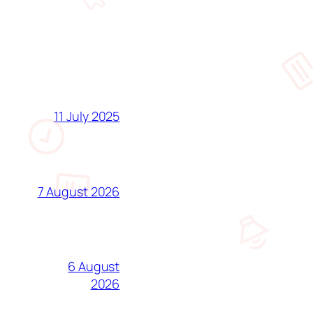
11 July 2025
7 August 2026
6 August
2026