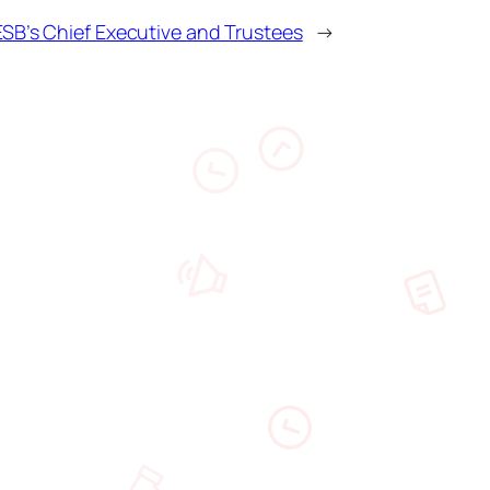
B’s Chief Executive and Trustees
→