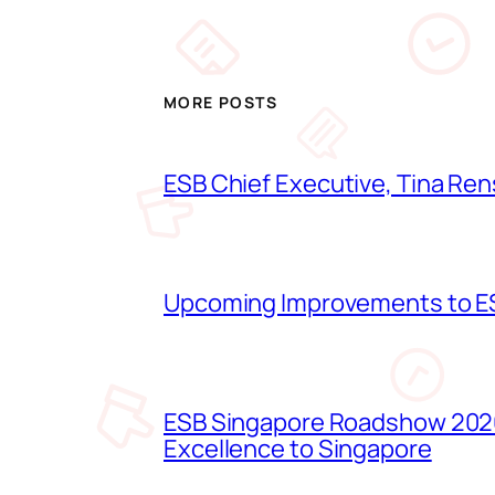
MORE POSTS
ESB Chief Executive, Tina Ren
Upcoming Improvements to ES
ESB Singapore Roadshow 2026
Excellence to Singapore