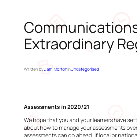
Communications 
Extraordinary Re
Written by
Liam Morton
in
Uncategorised
Assessments in 2020/21
We hope that you and your learners have sett
about how to manage your assessments over t
assessments can go ahead, if local or nation