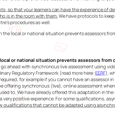
nts, so that your learners can have the experience of de
ho is in the room with them.
We have protocols to keep 
ntre’s procedures as well.
 the local or national situation prevents assessors fro
ocal or national situation prevents assessors from 
go ahead with synchronous live assessment using video
dinary Regulatory Framework
(read more here:
EERF
), w
equired, for example if you cannot have an assessor in
l be offering synchronous (live), online assessment when
used to. We have already offered this adaptation in the
nd a very positive experience. For some qualifications,
ew qualifications that cannot be adapted using asynch