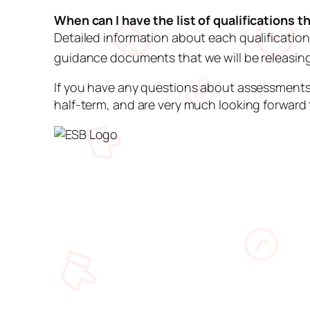
When can I have the list of qualifications 
Detailed information about each qualification
guidance documents that we will be releasi
If you have any questions about assessments
half-term, and are very much looking forward 