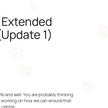
s Extended
(Update 1)
e and well. You are probably thinking
e working on how we can ensure that
 centre.