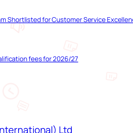
 Shortlisted for Customer Service Excelle
lification fees for 2026/27
nternational) Ltd