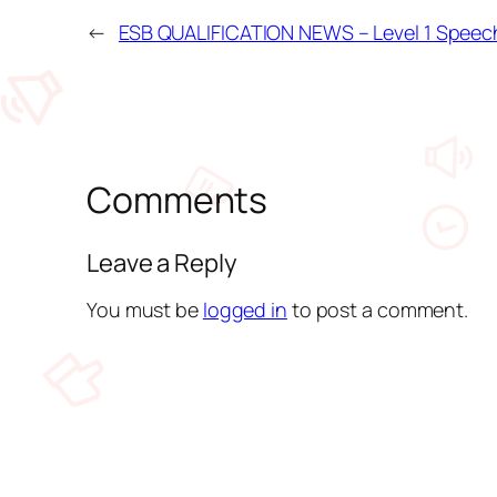
←
ESB QUALIFICATION NEWS – Level 1 Speec
Comments
Leave a Reply
You must be
logged in
to post a comment.