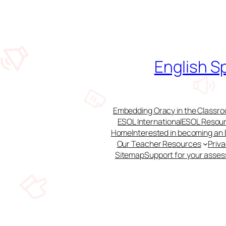
Skip
to
content
English S
Embedding Oracy in the Classroo
ESOL International
ESOL Resour
Home
Interested in becoming an
Our Teacher Resources
Priv
Sitemap
Support for your asse