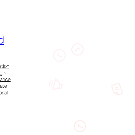
d
ation
ng
nance
cate
onal