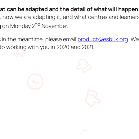
that can be adapted and the detail of what will happe
, how we are adapting it, and what centres and learners
nd
ng on Monday 2
November.
 in the meantime, please email
product@esbuk.org
. We
to working with you in 2020 and 2021.