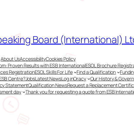
peaking Board (International) Lt
About Us
Accessibility
Cookies Policy
m: Proven Results with ESB International
ESOL Brochure Registr
ces Registration
ESOL Skills For Life
Find a Qualification
Fundi
 ESB Centre?
Jobs
Latest News
Log in
Oracy
Our History & Gover
acy Statement
Qualification News
Request a Replacement Certifi
ssment day
Thank you for requesting a quote from ESB Internati