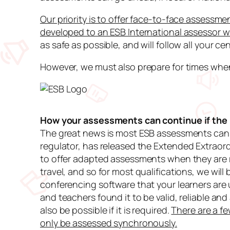
Our priority is to offer face-to-face assessme
developed to an ESB International assessor w
as safe as possible, and will follow all your ce
However, we must also prepare for times when
How your assessments can continue if the l
The great news is most ESB assessments can 
regulator, has released the
Extended Extraor
to offer adapted assessments when they are r
travel, and so for most qualifications, we wil
conferencing software that your learners are 
and teachers found it to be valid, reliable a
also be possible if it is required.
There are a f
only be assessed synchronously.