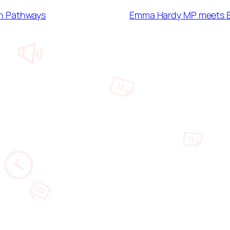
h Pathways
Emma Hardy MP meets ES