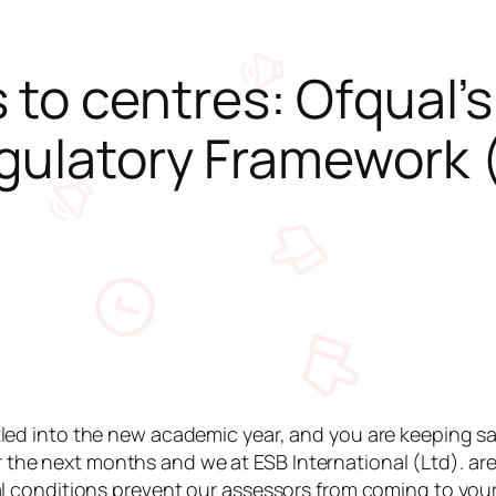
to centres: Ofqual’
gulatory Framework 
led into the new academic year, and you are keeping saf
he next months and we at ESB International (Ltd). ar
al conditions prevent our assessors from coming to your