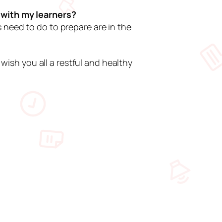
n with my learners?
 need to do to prepare are in the
 wish you all a restful and healthy