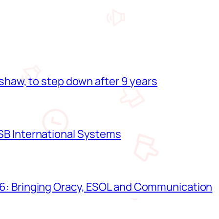
shaw, to step down after 9 years
B International Systems
: Bringing Oracy, ESOL and Communication