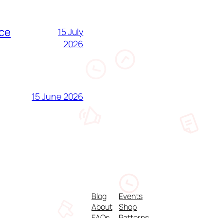
nce
15 July
2026
15 June 2026
Blog
Events
About
Shop
FAQs
Patterns