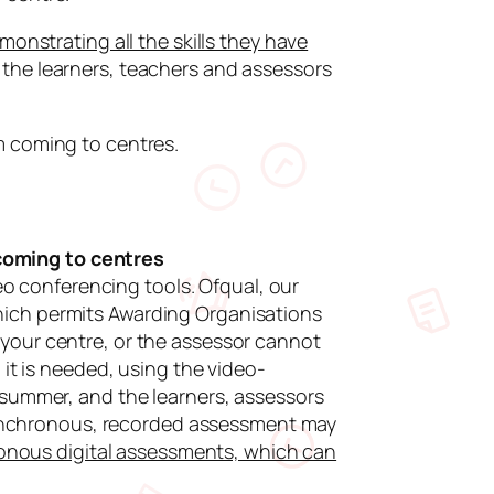
monstrating all the skills they have
the learners, teachers and assessors
m coming to centres.
coming to centres
 conferencing tools. Ofqual, our
hich permits Awarding Organisations
 your centre, or the assessor cannot
 it is needed, using the video-
 summer, and the learners, assessors
 asynchronous, recorded assessment may
ronous digital assessments, which can