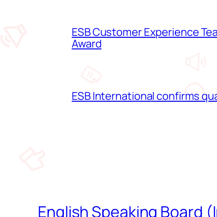
ESB Customer Experience Team
Award
ESB International confirms qua
English Speaking Board (I