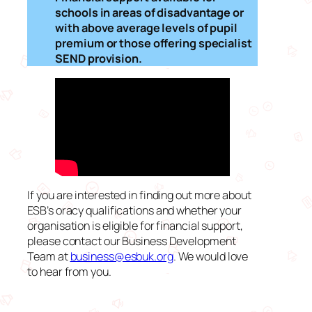
schools in areas of disadvantage or
with above average levels of pupil
premium or those offering specialist
SEND provision.
If you are interested in finding out more about
ESB’s oracy qualifications and whether your
organisation is eligible for financial support,
please contact our Business Development
Team at
business@esbuk.org
. We would love
to hear from you.