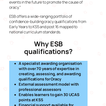
events in the future to promote the cause of
oracy.”
ESB offers a wide-ranging portfolio of
confidence-building oracy qualifications from
Early Years to KS5 and post 16 mapped to
national curriculum standards.
Why ESB
qualifications?
A specialist awarding organisation
with over 70 years of expertise in
creating, assessing, and awarding
qualifications for Oracy
External assessment model with
professional assessors
Enables learners to gain 30 UCAS
points at KS5
Financial support available for