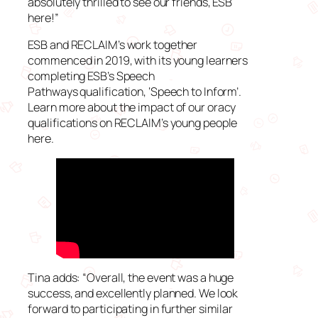
absolutely thrilled to see our friends, ESB
here!”
ESB and RECLAIM’s work together
commenced in 2019, with its young learners
completing ESB’s Speech
Pathways qualification, ‘Speech to Inform’.
Learn more about the impact of our oracy
qualifications on RECLAIM’s young people
here.
Tina adds: “Overall, the event was a huge
success, and excellently planned. We look
forward to participating in further similar