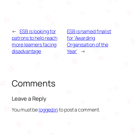
←
ESB is looking for
ESB is named finalist
patrons to help reach
for ‘Awarding
more learners facing
Organisation of the
disadvantage
Year’
→
Comments
Leave a Reply
You must be
logged in
to post a comment.