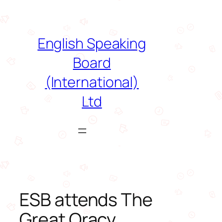
Skip
to
content
English Speaking
Board
(International)
Ltd
ESB attends The
Great Oracy