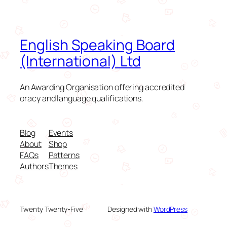
English Speaking Board
(International) Ltd
An Awarding Organisation offering accredited
oracy and language qualifications.
Blog
Events
About
Shop
FAQs
Patterns
Authors
Themes
Twenty Twenty-Five
Designed with
WordPress