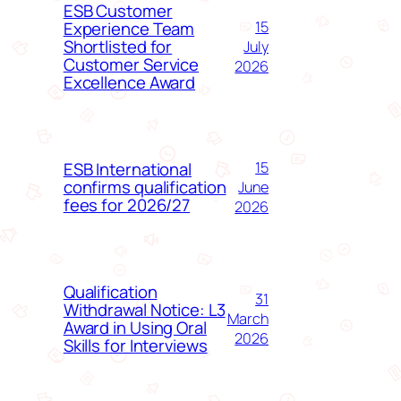
ESB Customer
Experience Team
15
Shortlisted for
July
Customer Service
2026
Excellence Award
ESB International
15
confirms qualification
June
fees for 2026/27
2026
Qualification
31
Withdrawal Notice: L3
March
Award in Using Oral
2026
Skills for Interviews