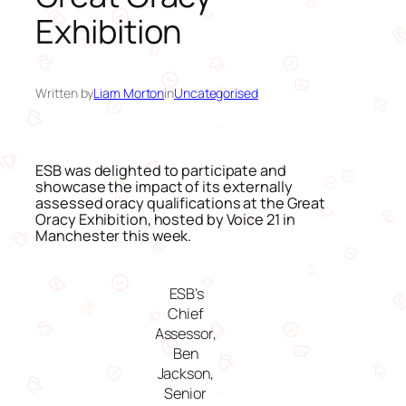
Exhibition
Written by
Liam Morton
in
Uncategorised
ESB was delighted to participate and
showcase the impact of its externally
assessed oracy qualifications at the Great
Oracy Exhibition, hosted by Voice 21 in
Manchester this week.
ESB’s
Chief
Assessor,
Ben
Jackson,
Senior