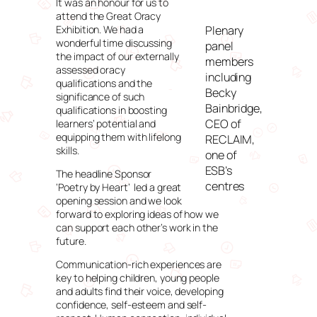
It was an honour for us to
attend the Great Oracy
Exhibition. We had a
Plenary
wonderful time discussing
panel
the impact of our externally
members
assessed oracy
including
qualifications and the
Becky
significance of such
Bainbridge,
qualifications in boosting
CEO of
learners’ potential and
equipping them with lifelong
RECLAIM,
skills.
one of
ESB’s
The headline Sponsor
centres
‘Poetry by Heart’ led a great
opening session and we look
forward to exploring ideas of how we
can support each other’s work in the
future.
Communication-rich experiences are
key to helping children, young people
and adults find their voice, developing
confidence, self-esteem and self-