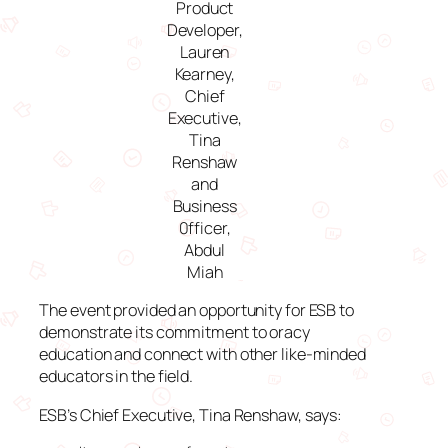
Product
Developer,
Lauren
Kearney,
Chief
Executive,
Tina
Renshaw
and
Business
0fficer,
Abdul
Miah
The event provided an opportunity for ESB to
demonstrate its commitment to oracy
education and connect with other like-minded
educators in the field.
ESB’s Chief Executive, Tina Renshaw, says: