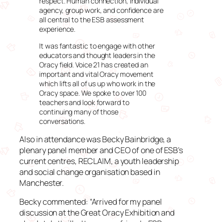
respect. Human connection, individual
agency, group work, and confidence are
all central to the ESB assessment
experience.
It was fantastic to engage with other
educators and thought leaders in the
Oracy field. Voice 21 has created an
important and vital Oracy movement
which lifts all of us up who work in the
Oracy space. We spoke to over 100
teachers and look forward to
continuing many of those
conversations.
Also in attendance was Becky Bainbridge, a
plenary panel member and CEO of one of ESB’s
current centres, RECLAIM, a youth leadership
and social change organisation based in
Manchester.
Becky commented: “Arrived for my panel
discussion at the Great Oracy Exhibition and