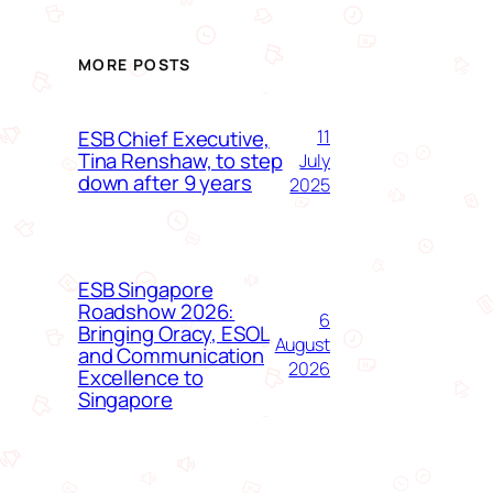
MORE POSTS
ESB Chief Executive,
11
Tina Renshaw, to step
July
down after 9 years
2025
ESB Singapore
Roadshow 2026:
6
Bringing Oracy, ESOL
August
and Communication
2026
Excellence to
Singapore