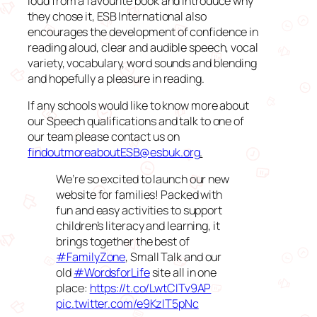
loud from a favourite book and introduce why
they chose it, ESB International also
encourages the development of confidence in
reading aloud, clear and audible speech, vocal
variety, vocabulary, word sounds and blending
and hopefully a pleasure in reading.
If any schools would like to know more about
our Speech qualifications and talk to one of
our team please contact us on
findoutmoreaboutESB@esbuk.org
.
We’re so excited to launch our new
website for families! Packed with
fun and easy activities to support
children’s literacy and learning, it
brings together the best of
#FamilyZone
, Small Talk and our
old
#WordsforLife
site all in one
place:
https://t.co/LwtCITv9AP
pic.twitter.com/e9KzIT5pNc