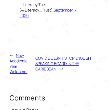
— Literacy Trust
(@Literacy_Trust)
September 14,
2020
←
New
COVID DOESN’T STOP ENGLISH
Academic
SPEAKING BOARD IN THE
Year
CARIBBEAN!
→
Welcome!
Comments