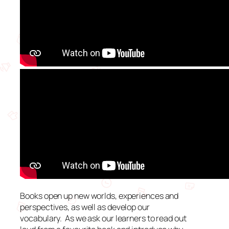
Books open up new worlds, experiences and
perspectives, as well as develop our
vocabulary. As we ask our learners to read out