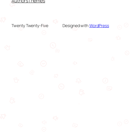
Authors
Themes
Twenty Twenty-Five
Designed with
WordPress