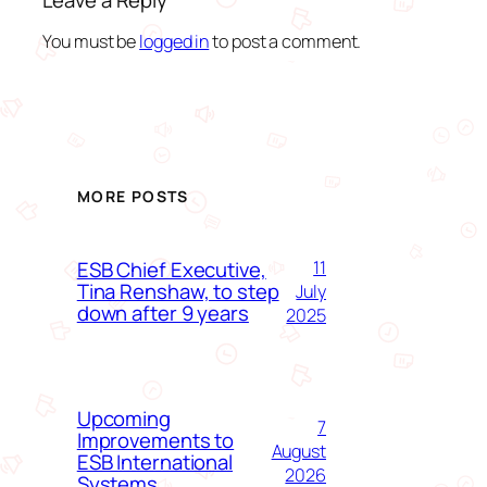
Leave a Reply
You must be
logged in
to post a comment.
MORE POSTS
ESB Chief Executive,
11
Tina Renshaw, to step
July
down after 9 years
2025
Upcoming
7
Improvements to
August
ESB International
2026
Systems