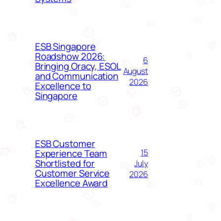
ESB Singapore
Roadshow 2026:
6
Bringing Oracy, ESOL
August
and Communication
2026
Excellence to
Singapore
ESB Customer
Experience Team
15
Shortlisted for
July
Customer Service
2026
Excellence Award