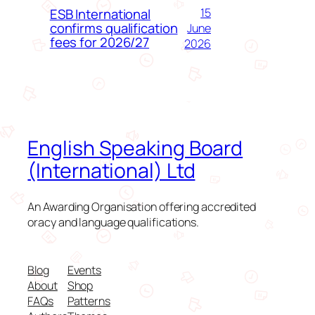
ESB International
15
confirms qualification
June
fees for 2026/27
2026
English Speaking Board
(International) Ltd
An Awarding Organisation offering accredited
oracy and language qualifications.
Blog
Events
About
Shop
FAQs
Patterns