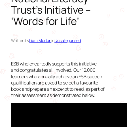
Trust’s Initiative –
‘Words for Life’
Written by
Liam Morton
in
Uncategorised
ESB wholeheartedly supports this initiative
and congratulates all involved.
Our 12,000
learners who annually achieve an ESB speech
qualification are asked to select a favourite
book and prepare an excerpt to read, as part of
their assessment as demonstrated below.