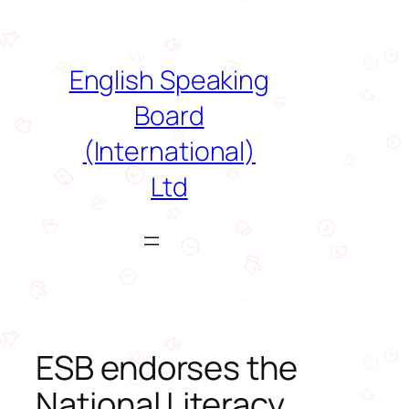
Skip
to
content
English Speaking
Board
(International)
Ltd
ESB endorses the
National Literacy