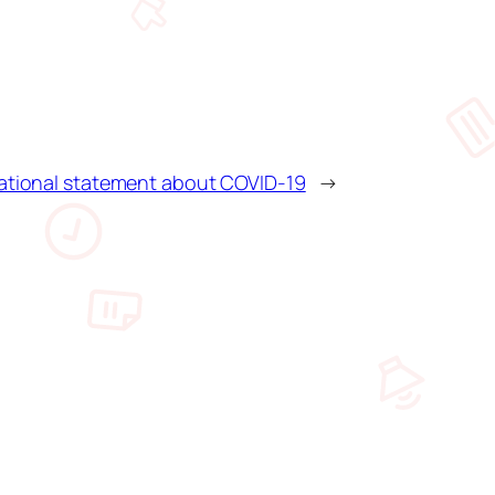
national statement about COVID-19
→