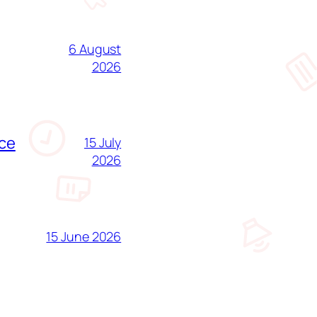
6 August
2026
nce
15 July
2026
15 June 2026