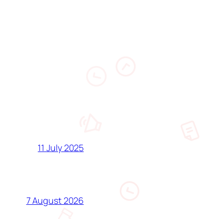
11 July 2025
7 August 2026