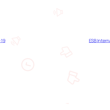
-19
ESB Inter