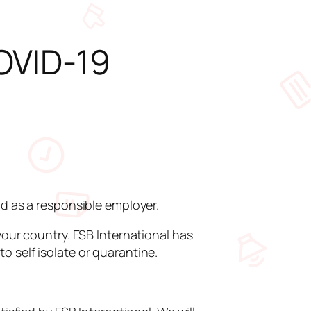
OVID-19
nd as a responsible employer.
your country. ESB International has
 self isolate or quarantine.