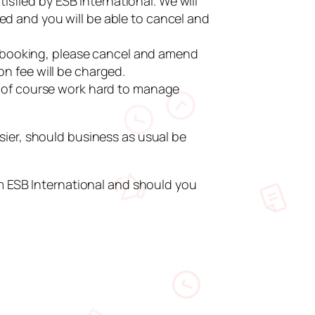
sfied by ESB International. We will
ed and you will be able to cancel and
 booking, please cancel and amend
on fee will be charged.
ll of course work hard to manage
sier, should business as usual be
om ESB International and should you