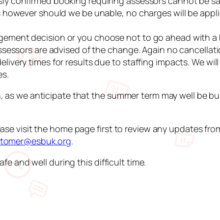
y confirmed booking requiring assessors cannot be sati
s however should we be unable, no charges will be appli
gement decision or you choose not to go ahead with a
ssessors are advised of the change. Again no cancellati
livery times for results due to staffing impacts. We wi
es.
, as we anticipate that the summer term may well be bu
ase visit the home page first to review any updates fr
tomer@esbuk.org
.
fe and well during this difficult time.