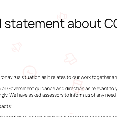
al statement about C
onavirus situation as it relates to our work together a
lth or Government guidance and direction as relevant to 
ly. We have asked assessors to inform us of any need to
pacts: