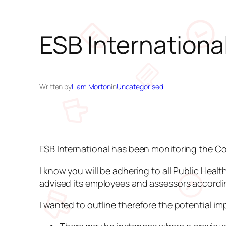
ESB Internation
Written by
Liam Morton
in
Uncategorised
ESB International has been monitoring the Cor
I know you will be adhering to all Public Hea
advised its employees and assessors according
I wanted to outline therefore the potential im