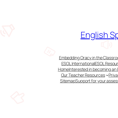
Skip
to
content
English S
Embedding Oracy in the Classroo
ESOL International
ESOL Resour
Home
Interested in becoming an
Our Teacher Resources
Priv
Sitemap
Support for your asse