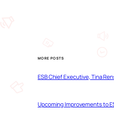
MORE POSTS
ESB Chief Executive, Tina Ren
Upcoming Improvements to ES