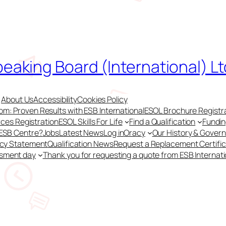
peaking Board (International) Lt
About Us
Accessibility
Cookies Policy
m: Proven Results with ESB International
ESOL Brochure Registr
ces Registration
ESOL Skills For Life
Find a Qualification
Fundi
 ESB Centre?
Jobs
Latest News
Log in
Oracy
Our History & Gover
acy Statement
Qualification News
Request a Replacement Certifi
ssment day
Thank you for requesting a quote from ESB Internati