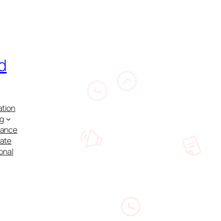
d
ation
ng
nance
cate
onal