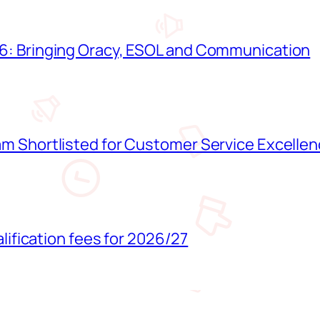
: Bringing Oracy, ESOL and Communication
 Shortlisted for Customer Service Excelle
lification fees for 2026/27