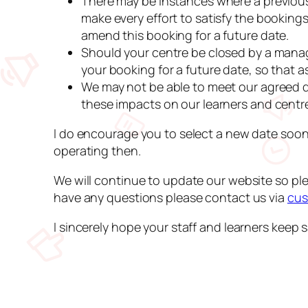
There may be instances where a previousl
make every effort to satisfy the booking
amend this booking for a future date.
Should your centre be closed by a mana
your booking for a future date, so that a
We may not be able to meet our agreed de
these impacts on our learners and centr
I do encourage you to select a new date soon
operating then.
We will continue to update our website so ple
have any questions please contact us via
cus
I sincerely hope your staff and learners keep sa