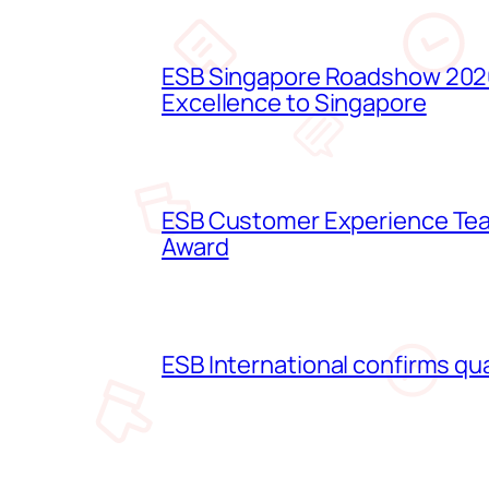
ESB Singapore Roadshow 2026
Excellence to Singapore
ESB Customer Experience Team
Award
ESB International confirms qua