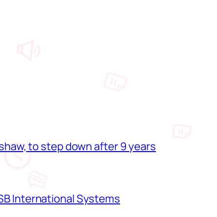
shaw, to step down after 9 years
B International Systems