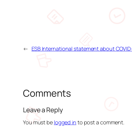
←
ESB International statement about COVID
Comments
Leave a Reply
You must be
logged in
to post a comment.