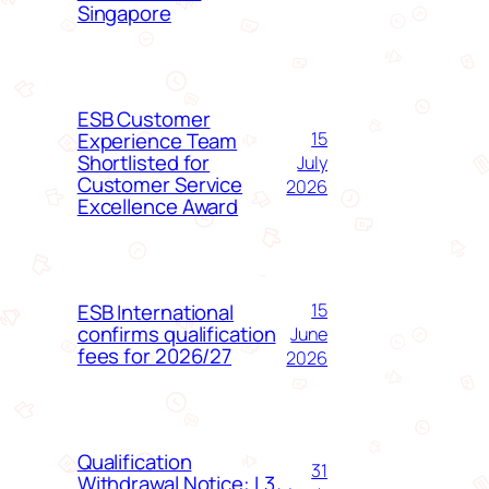
Singapore
ESB Customer
Experience Team
15
Shortlisted for
July
Customer Service
2026
Excellence Award
ESB International
15
confirms qualification
June
fees for 2026/27
2026
Qualification
31
Withdrawal Notice: L3