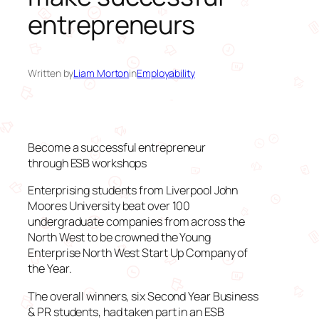
entrepreneurs
Written by
Liam Morton
in
Employability
Become a successful entrepreneur
through ESB workshops
Enterprising students from Liverpool John
Moores University beat over 100
undergraduate companies from across the
North West to be crowned the Young
Enterprise North West Start Up Company of
the Year.
The overall winners, six Second Year Business
& PR students, had taken part in an ESB