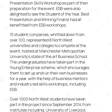
Presentation Skills Workshop as part of their
preparation for the event. ESB were also
delighted to see the Student of the Year, Best
Presentation and Winning Finalist had all
benefitted from ESB workshops.
15 student companies, whittled down from
over 100, represented 8 North West
universities and colleges to compete at the
event, hosted at Manchester Metropolitan
University’s state of the art Business School.
The undergraduates have taken part in the
Young Enterprise scheme, which encourages
them to set up and run their own businesses
for a year, with the help of business mentors
and industry led skills workshops, including
ESB.
Over 1000 North West students have taken
part in the project since September 2014 from
institutes including; University of Liverpool,