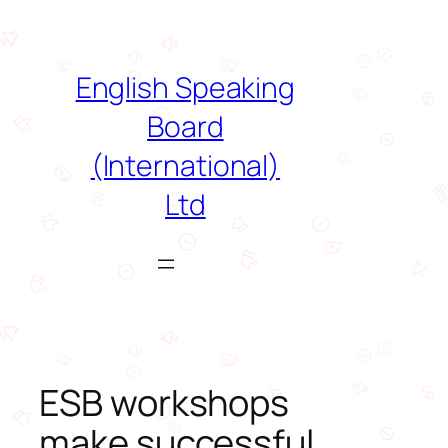
Skip
to
content
English Speaking
Board
(International)
Ltd
ESB workshops
make successful