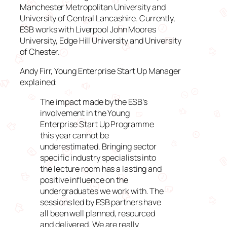
Manchester Metropolitan University and
University of Central Lancashire. Currently,
ESB works with Liverpool John Moores
University, Edge Hill University and University
of Chester.
Andy Firr, Young Enterprise Start Up Manager
explained:
The impact made by the ESB’s
involvement in the Young
Enterprise Start Up Programme
this year cannot be
underestimated. Bringing sector
specific industry specialists into
the lecture room has a lasting and
positive influence on the
undergraduates we work with. The
sessions led by ESB partners have
all been well planned, resourced
and delivered. We are really