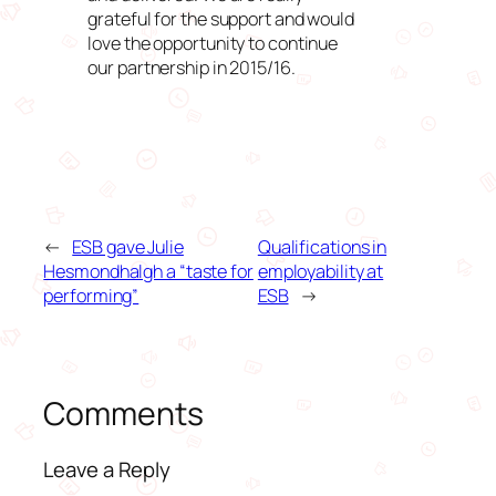
grateful for the support and would
love the opportunity to continue
our partnership in 2015/16.
←
ESB gave Julie
Qualifications in
Hesmondhalgh a “taste for
employability at
performing”
ESB
→
Comments
Leave a Reply