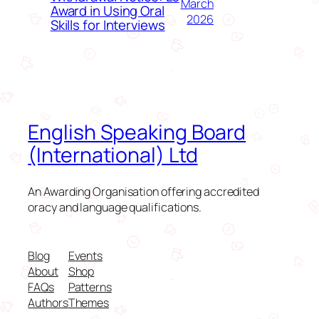
March
Award in Using Oral
2026
Skills for Interviews
English Speaking Board
(International) Ltd
An Awarding Organisation offering accredited
oracy and language qualifications.
Blog
Events
About
Shop
FAQs
Patterns
Authors
Themes