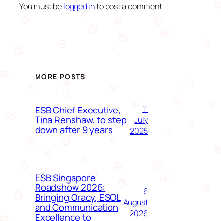
You must be
logged in
to post a comment.
MORE POSTS
ESB Chief Executive,
11
Tina Renshaw, to step
July
down after 9 years
2025
ESB Singapore
Roadshow 2026:
6
Bringing Oracy, ESOL
August
and Communication
2026
Excellence to