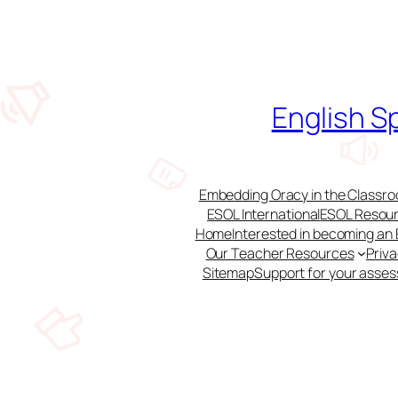
Skip
to
content
English S
Embedding Oracy in the Classroo
ESOL International
ESOL Resour
Home
Interested in becoming an
Our Teacher Resources
Priv
Sitemap
Support for your asse