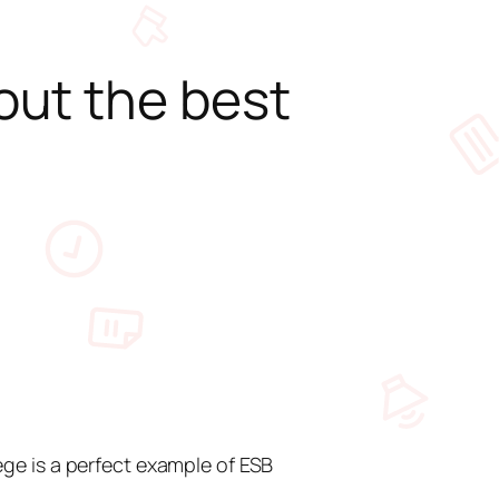
out the best
ge is a perfect example of ESB