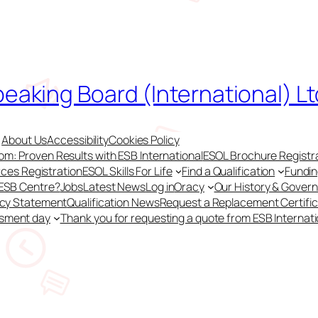
peaking Board (International) Lt
About Us
Accessibility
Cookies Policy
m: Proven Results with ESB International
ESOL Brochure Registr
ces Registration
ESOL Skills For Life
Find a Qualification
Fundi
 ESB Centre?
Jobs
Latest News
Log in
Oracy
Our History & Gover
acy Statement
Qualification News
Request a Replacement Certifi
ssment day
Thank you for requesting a quote from ESB Internati