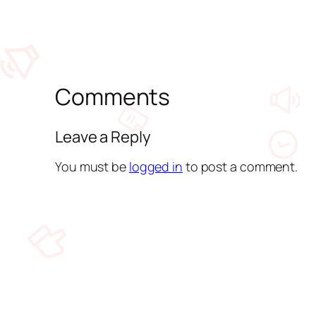
Comments
Leave a Reply
You must be
logged in
to post a comment.