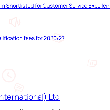
 Shortlisted for Customer Service Excelle
lification fees for 2026/27
nternational) Ltd