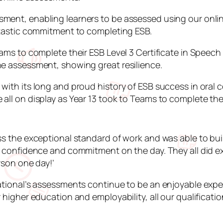
ent, enabling learners to be assessed using our online
antastic commitment to completing ESB.
eams to complete their ESB Level 3 Certificate in Speec
ne assessment, showing great resilience.
with its long and proud history of ESB success in oral 
all on display as Year 13 took to Teams to complete the
ss the exceptional standard of work and was able to bui
, confidence and commitment on the day. They all did ex
rson one day!’
ational’s assessments continue to be an enjoyable exper
higher education and employability, all our qualification