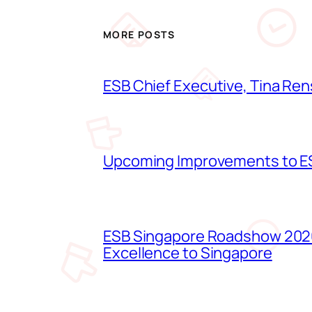
MORE POSTS
ESB Chief Executive, Tina Ren
Upcoming Improvements to ES
ESB Singapore Roadshow 2026
Excellence to Singapore