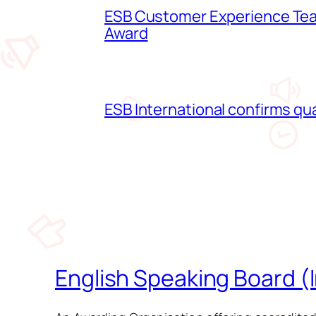
ESB Customer Experience Team
Award
ESB International confirms qua
English Speaking Board (I