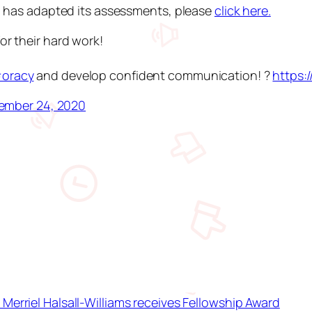
l has adapted its assessments, please
click here.
or their hard work!
oracy
and develop confident communication! ?️
https:
ember 24, 2020
Merriel Halsall-Williams receives Fellowship Award