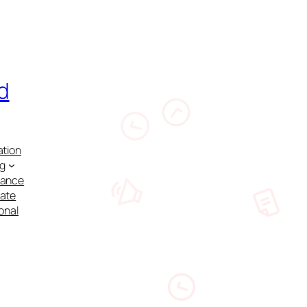
d
ation
ng
nance
cate
onal