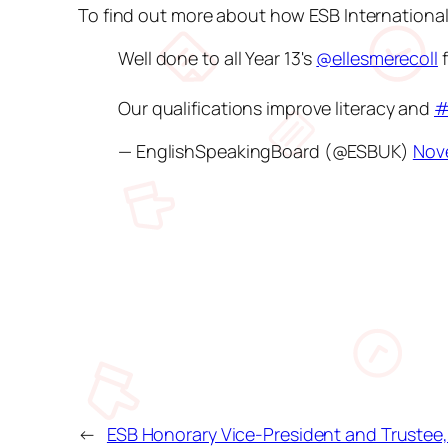
To find out more about how ESB Internationa
Well done to all Year 13's
@ellesmerecoll
f
Our qualifications improve literacy and
#
— EnglishSpeakingBoard (@ESBUK)
Nov
←
ESB Honorary Vice-President and Trustee, 