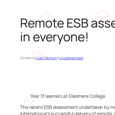
Remote ESB asse
in everyone!
Written by
Liam Morton
in
Uncategorised
Year 13 learners at Ellesmere College
The recent ESB assessment undertaken by memb
International’s successful delivery of remote