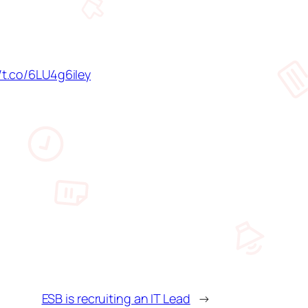
//t.co/6LU4g6iIey
ESB is recruiting an IT Lead
→