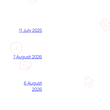
11 July 2025
7 August 2026
6 August
2026