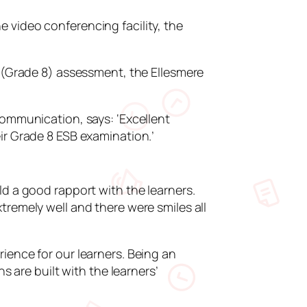
 video conferencing facility, the
h (Grade 8) assessment, the Ellesmere
communication, says: ‘Excellent
ir Grade 8 ESB examination.’
ld a good rapport with the learners.
tremely well and there were smiles all
ience for our learners. Being an
s are built with the learners’