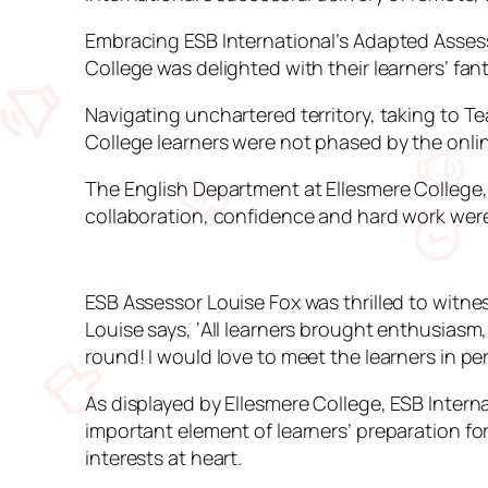
Embracing ESB International’s Adapted Assessm
College was delighted with their learners’ f
Navigating unchartered territory, taking to T
College learners were not phased by the onli
The English Department at Ellesmere College, 
collaboration, confidence and hard work were 
ESB Assessor Louise Fox was thrilled to witne
Louise says, ‘All learners brought enthusiasm
round! I would love to meet the learners in pe
As displayed by Ellesmere College, ESB Intern
important element of learners’ preparation for 
interests at heart.