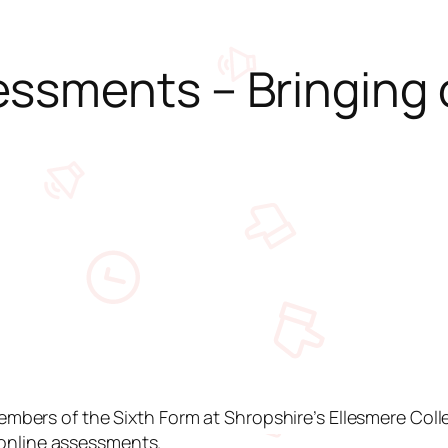
ssments – Bringing 
ers of the Sixth Form at Shropshire’s Ellesmere Colle
, online assessments.