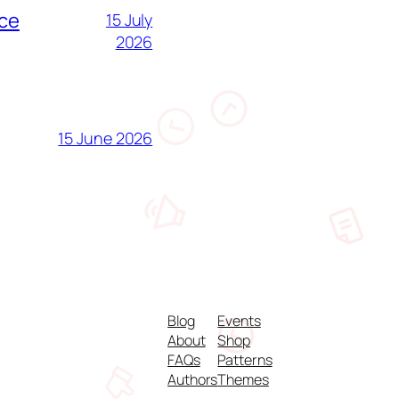
nce
15 July
2026
15 June 2026
Blog
Events
About
Shop
FAQs
Patterns
Authors
Themes