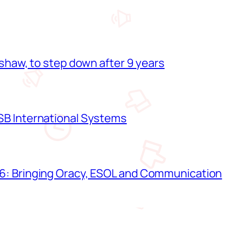
shaw, to step down after 9 years
B International Systems
: Bringing Oracy, ESOL and Communication