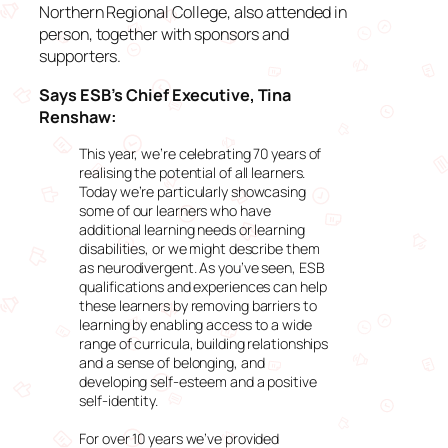
Northern Regional College, also attended in
person, together with sponsors and
supporters.
Says ESB’s Chief Executive, Tina
Renshaw:
This year, we’re celebrating 70 years of
realising the potential of all learners.
Today we’re particularly showcasing
some of our learners who have
additional learning needs or learning
disabilities, or we might describe them
as neurodivergent. As you’ve seen, ESB
qualifications and experiences can help
these learners by removing barriers to
learning by enabling access to a wide
range of curricula, building relationships
and a sense of belonging, and
developing self-esteem and a positive
self-identity.
For over 10 years we’ve provided