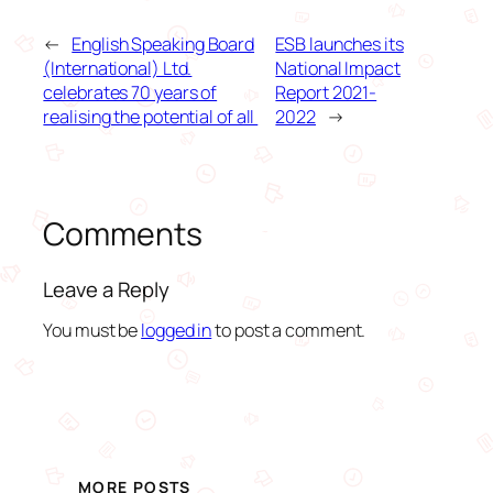
←
English Speaking Board
ESB launches its
(International) Ltd.
National Impact
celebrates 70 years of
Report 2021-
realising the potential of all
2022
→
Comments
Leave a Reply
You must be
logged in
to post a comment.
MORE POSTS