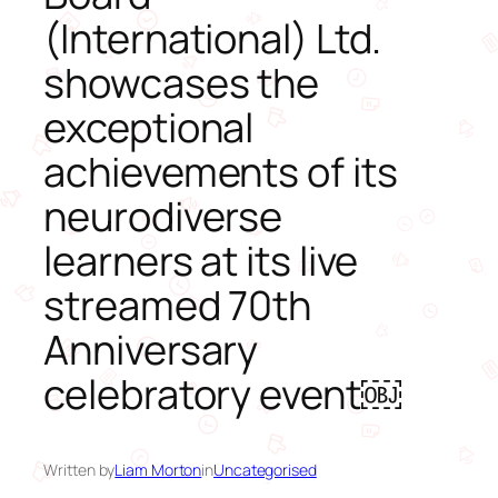
(International) Ltd.
showcases the
exceptional
achievements of its
neurodiverse
learners at its live
streamed 70th
Anniversary
celebratory event￼
Written by
Liam Morton
in
Uncategorised