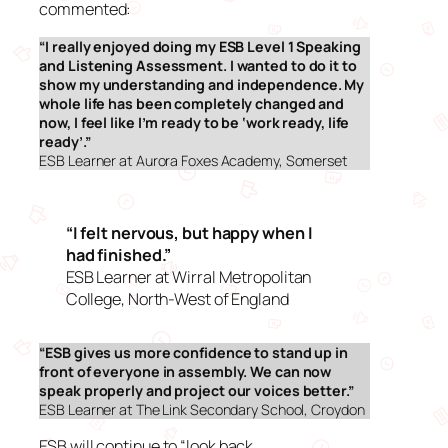
commented:
“I really enjoyed doing my ESB Level 1 Speaking
and Listening Assessment. I wanted to do it to
show my understanding and independence. My
whole life has been completely changed and
now, I feel like I’m ready to be ‘work ready, life
ready’
.”
ESB Learner at Aurora Foxes Academy, Somerset
“I felt nervous, but happy when I
had finished.”
ESB Learner at Wirral Metropolitan
College, North-West of England
“ESB gives us more confidence to stand up in
front of everyone in assembly. We can now
speak properly and project our voices better.”
ESB Learner at The Link Secondary School, Croydon
ESB will continue to “look back