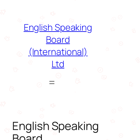
Skip
to
content
English Speaking
Board
(International)
Ltd
English Speaking
Board