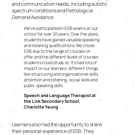
and communication needs, including autistic
spectrum conditions and Pathological
Demand Avoidance.
We’ve participated in ESB exams at our
school for over 20 years. Over the years,
students have gained valuable speaking
and listening qualifications. We chose
ESB due to the range of courses on
offer and the different levels of courses
students could study at. It’s had lots of
impact on our learners, different things,
like structuring and organisational skills,
attention and listening, social skills and
public speaking skills.
Speech and Language Therapist at
the Link Secondary School,
Charlotte Yeung
Learners also had the opportunity to share
their personal experience of ESB. They