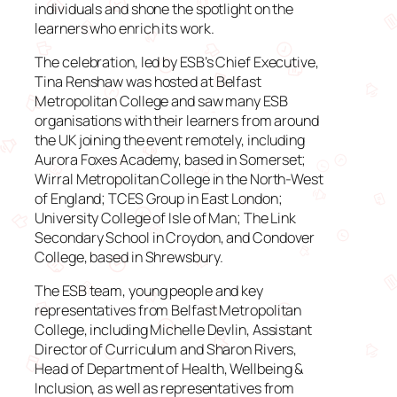
individuals and shone the spotlight on the
learners who enrich its work.
The celebration, led by ESB’s Chief Executive,
Tina Renshaw was hosted at Belfast
Metropolitan College and saw many ESB
organisations with their learners from around
the UK joining the event remotely, including
Aurora Foxes Academy, based in Somerset;
Wirral Metropolitan College in the North-West
of England; TCES Group in East London;
University College of Isle of Man; The Link
Secondary School in Croydon, and Condover
College, based in Shrewsbury.
The ESB team, young people and key
representatives from Belfast Metropolitan
College, including Michelle Devlin, Assistant
Director of Curriculum and Sharon Rivers,
Head of Department of Health, Wellbeing &
Inclusion, as well as representatives from