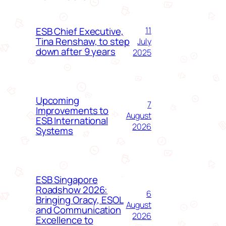
ESB Chief Executive,
11
Tina Renshaw, to step
July
down after 9 years
2025
Upcoming
7
Improvements to
August
ESB International
2026
Systems
ESB Singapore
Roadshow 2026:
6
Bringing Oracy, ESOL
August
and Communication
2026
Excellence to