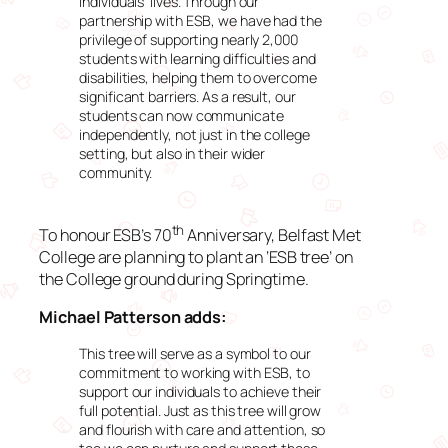
individuals’ lives. Through our
partnership with ESB, we have had the
privilege of supporting nearly 2,000
students with learning difficulties and
disabilities, helping them to overcome
significant barriers. As a result, our
students can now communicate
independently, not just in the college
setting, but also in their wider
community.
th
To honour ESB’s 70
Anniversary, Belfast Met
College are planning to plant an ‘ESB tree’ on
the College ground during Springtime.
Michael Patterson adds:
This tree will serve as a symbol to our
commitment to working with ESB, to
support our individuals to achieve their
full potential. Just as this tree will grow
and flourish with care and attention, so