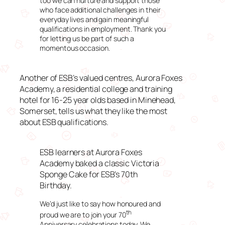
too we can nurture and support those
who face additional challenges in their
everyday lives and gain meaningful
qualifications in employment. Thank you
for letting us be part of such a
momentous occasion.
Another of ESB’s valued centres, Aurora Foxes
Academy, a residential college and training
hotel for 16-25 year olds based in Minehead,
Somerset, tells us what they like the most
about ESB qualifications.
ESB learners at Aurora Foxes
Academy baked a classic Victoria
Sponge Cake for ESB’s 70th
Birthday.
We’d just like to say how honoured and
th
proud we are to join your 70
Anniversary celebrations today. We