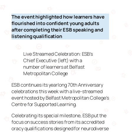
The event highlighted how learners have
flourished into confident young adults
after completing their ESB speaking and
listening qualification
Live Streamed Celebration: ESB’s
Chief Executive (left) with a
number of learners at Belfast
Metropolitan College
ESB continues its yearlong 70th Anniversary
celebrations this week with a live-streamed
event hosted by Belfast Metropolitan College’s
Centre for Supported Learning.
Celebrating its special milestone, ESB put the
focus on success stories from its accredited
oracy qualifications designed for neurodiverse