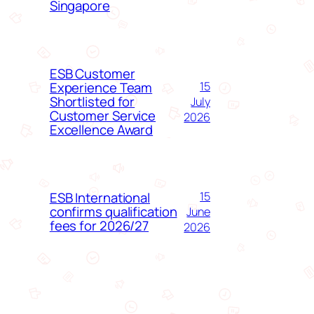
Singapore
ESB Customer
Experience Team
15
Shortlisted for
July
Customer Service
2026
Excellence Award
ESB International
15
confirms qualification
June
fees for 2026/27
2026