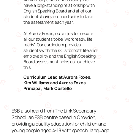
have a long-standing relationship with
English Speaking Board and all of our
students have an opportunity to take
the assessment each year.
At Aurora Foxes, our aim is to prepare
all our students to be ‘work ready, life
ready’. Our curriculum provides
students with the skills for both life and
employability and the English Speaking
Board assessment helps us to achieve
this.
Curriculum Lead at Aurora Foxes,
Kim Williams and Aurora Foxes
Principal, Mark Costello
ESB also heard from The Link Secondary
School, an ESB centre based in Croydon,
providing a quality education for children and
young people aged 4-18 with speech, language