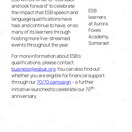
and look forward” to celebrate
ESB
the impact that ESB speech and
learners
language qualifications have
at Aurora
had, and continue to have, on so
Foxes
many of its learners through
Academy,
hosting more live-streamed
Somerset
events throughout the year.
For more information about ESB’s
qualifications, please contact
business@esbuk.org
. You can also find out
whether you are eligible for financial support
through our
70/70 campaign
– a further
th
initiative launched to celebrate our 70
anniversary.