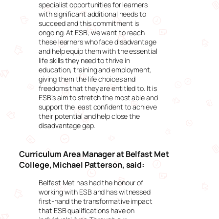
specialist opportunities for learners
with significant additional needs to
succeed and this commitment is
ongoing. At ESB, we want to reach
these learners who face disadvantage
and help equip them with the essential
life skills they need to thrive in
education, training and employment,
giving them the life choices and
freedoms that they are entitled to. It is
ESB’s aim to stretch the most able and
support the least confident to achieve
their potential and help close the
disadvantage gap.
Curriculum Area Manager at Belfast Met
College, Michael Patterson, said:
Belfast Met has had the honour of
working with ESB and has witnessed
first-hand the transformative impact
that ESB qualifications have on