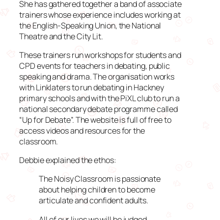
She has gathered together a band of associate
trainers whose experience includes working at
the English-Speaking Union, the National
Theatre and the City Lit.
These trainers run workshops for students and
CPD events for teachers in debating, public
speaking and drama. The organisation works
with Linklaters to run debating in Hackney
primary schools and with the PiXL club to run a
national secondary debate programme called
“Up for Debate”. The website is full of free to
access videos and resources for the
classroom.
Debbie explained the ethos:
The Noisy Classroom is passionate
about helping children to become
articulate and confident adults.
All of our lives we will be judged