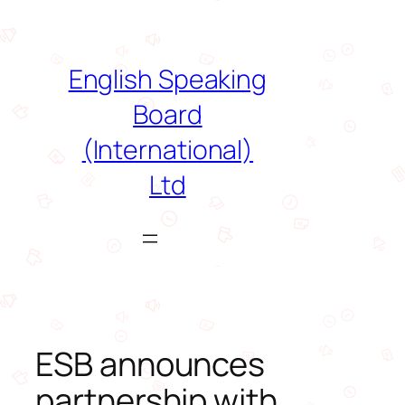
Skip
to
content
English Speaking
Board
(International)
Ltd
ESB announces
partnership with