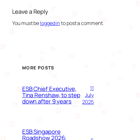
Leave a Reply
You must be
logged in
to post a comment.
MORE POSTS
ESB Chief Executive,
11
Tina Renshaw, to step
July
down after 9 years
2025
ESB Singapore
Roadshow 2026: