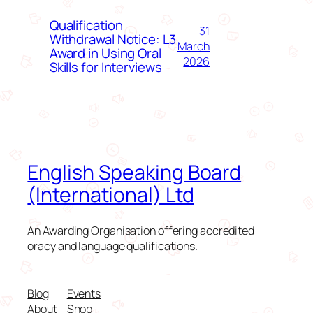
Qualification
31
Withdrawal Notice: L3
March
Award in Using Oral
2026
Skills for Interviews
English Speaking Board
(International) Ltd
An Awarding Organisation offering accredited
oracy and language qualifications.
Blog
Events
About
Shop