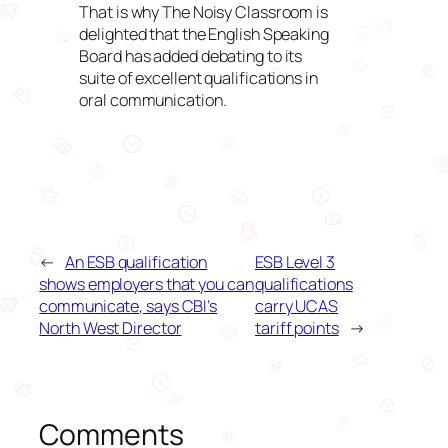
That is why The Noisy Classroom is
delighted that the English Speaking
Board has added debating to its
suite of excellent qualifications in
oral communication.
←
An ESB qualification
ESB Level 3
shows employers that you can
qualifications
communicate, says CBI’s
carry UCAS
North West Director
tariff points
→
Comments