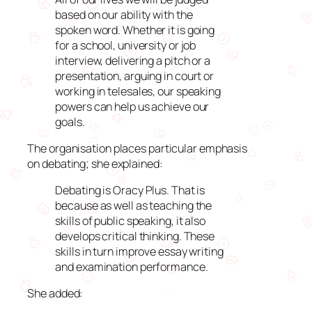
based on our ability with the
spoken word. Whether it is going
for a school, university or job
interview, delivering a pitch or a
presentation, arguing in court or
working in telesales, our speaking
powers can help us achieve our
goals.
The organisation places particular emphasis
on debating; she explained:
Debating is Oracy Plus. That is
because as well as teaching the
skills of public speaking, it also
develops critical thinking. These
skills in turn improve essay writing
and examination performance.
She added: