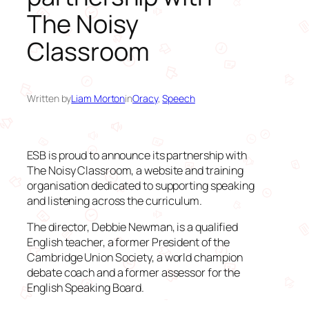
The Noisy
Classroom
Written by
Liam Morton
in
Oracy
, 
Speech
ESB is proud to announce its partnership with
The Noisy Classroom, a website and training
organisation dedicated to supporting speaking
and listening across the curriculum.
The director, Debbie Newman, is a qualified
English teacher, a former President of the
Cambridge Union Society, a world champion
debate coach and a former assessor for the
English Speaking Board.