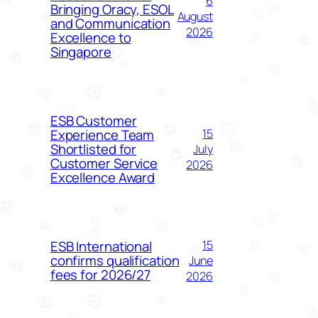
6
Bringing Oracy, ESOL
August
and Communication
2026
Excellence to
Singapore
ESB Customer
Experience Team
15
Shortlisted for
July
Customer Service
2026
Excellence Award
ESB International
15
confirms qualification
June
fees for 2026/27
2026