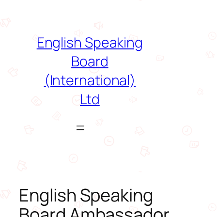
Skip
to
content
English Speaking
Board
(International)
Ltd
English Speaking
Board Ambassador