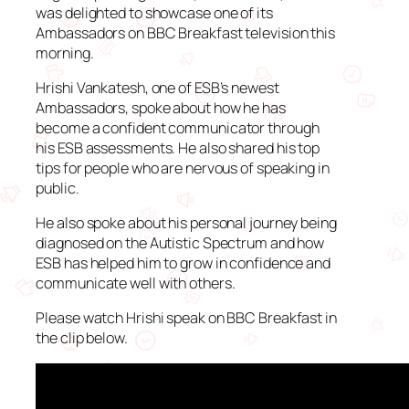
was delighted to showcase one of its
Ambassadors on BBC Breakfast television this
morning.
Hrishi Vankatesh, one of ESB’s newest
Ambassadors, spoke about how he has
become a confident communicator through
his ESB assessments. He also shared his top
tips for people who are nervous of speaking in
public.
He also spoke about his personal journey being
diagnosed on the Autistic Spectrum and how
ESB has helped him to grow in confidence and
communicate well with others.
Please watch Hrishi speak on BBC Breakfast in
the clip below.