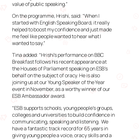
value of public speaking.”
On the programme, Hrishi, said: “When I
started with English Speaking Board, it really
helped to boost my confidence and just made
me feel like people wanted to hear what I
wanted to say.”
Tina added: “Hrishi’s performance on BBC
Breakfast follows his recent appearance at
the Houses of Parliament speaking on ESB’s
behalf on the subject of oracy. He is also
joining us at our Young Speaker of the Year
event in November, as a worthy winner of our
ESB Ambassador award.
“ESB supports schools, young people’s groups,
colleges and universities to build confidence in
communicating, speaking and listening. We
have a fantastic track record for 65 years in
giving young people a voice, oracy skills and a