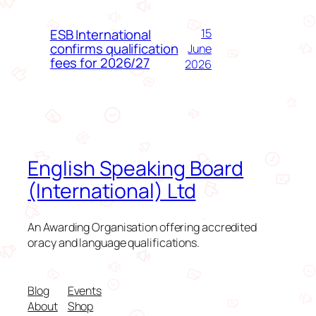
ESB International
15
confirms qualification
June
fees for 2026/27
2026
English Speaking Board
(International) Ltd
An Awarding Organisation offering accredited
oracy and language qualifications.
Blog
Events
About
Shop