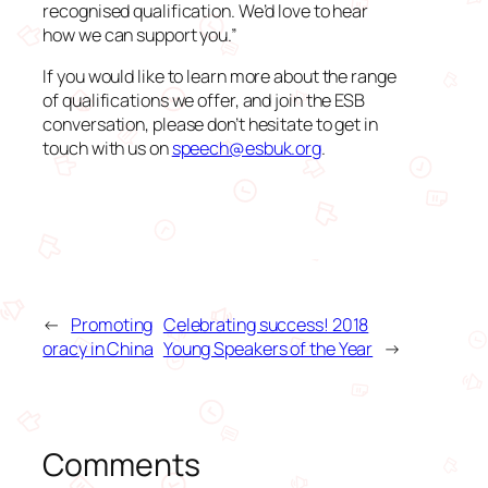
recognised qualification. We’d love to hear
how we can support you.”
If you would like to learn more about the range
of qualifications we offer, and join the ESB
conversation, please don’t hesitate to get in
touch with us on
speech@esbuk.org
.
←
Promoting
Celebrating success! 2018
oracy in China
Young Speakers of the Year
→
Comments