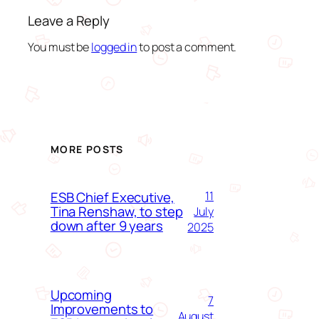
Leave a Reply
You must be
logged in
to post a comment.
MORE POSTS
ESB Chief Executive,
11
Tina Renshaw, to step
July
down after 9 years
2025
Upcoming
7
Improvements to
August