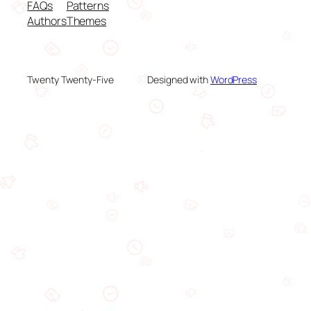
FAQs
Patterns
Authors
Themes
Twenty Twenty-Five
Designed with
WordPress