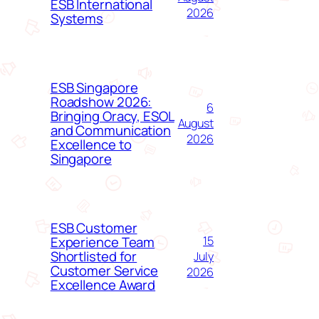
ESB International
2026
Systems
ESB Singapore
Roadshow 2026:
6
Bringing Oracy, ESOL
August
and Communication
2026
Excellence to
Singapore
ESB Customer
Experience Team
15
Shortlisted for
July
Customer Service
2026
Excellence Award