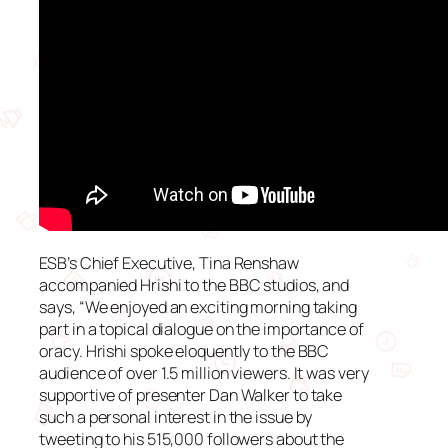
ESB’s Chief Executive, Tina Renshaw
accompanied Hrishi to the BBC studios, and
says, “We enjoyed an exciting morning taking
part in a topical dialogue on the importance of
oracy. Hrishi spoke eloquently to the BBC
audience of over 1.5 million viewers. It was very
supportive of presenter Dan Walker to take
such a personal interest in the issue by
tweeting to his 515,000 followers about the