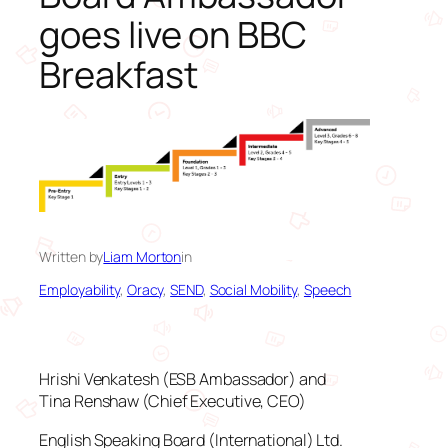
goes live on BBC
Breakfast
Written by
Liam Morton
in
Employability
, 
Oracy
, 
SEND
, 
Social Mobility
, 
Speech
Hrishi Venkatesh (ESB Ambassador) and
Tina Renshaw (Chief Executive, CEO)
English Speaking Board (International) Ltd.